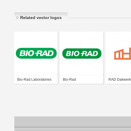
Related vector logos
Bio-Rad Laboratories
Bio-Rad
RAD Dakwerk