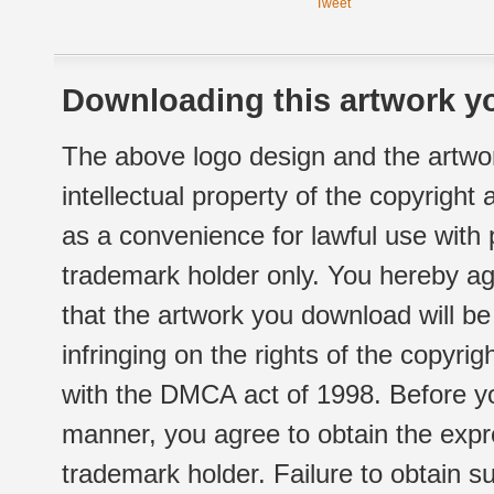
Tweet
Downloading this artwork yo
The above logo design and the artwor
intellectual property of the copyright
as a convenience for lawful use with
trademark holder only. You hereby ag
that the artwork you download will b
infringing on the rights of the copyr
with the DMCA act of 1998. Before yo
manner, you agree to obtain the expr
trademark holder. Failure to obtain su