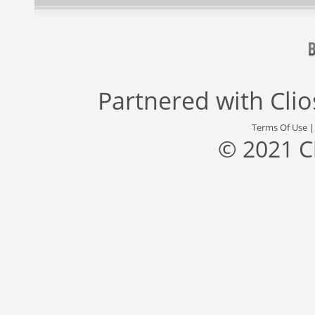
Partnered with
Cli
Terms Of Use
© 2021 C