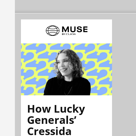
How Lucky
Generals’
Cressida