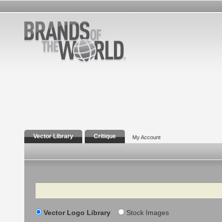
Vector Library
Critique
My Account
Search
Vector Logo Library
Stock Images