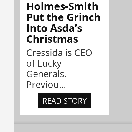
Holmes-Smith
Put the Grinch
Into Asda’s
Christmas
Cressida is CEO
of Lucky
Generals.
Previou...
READ STORY