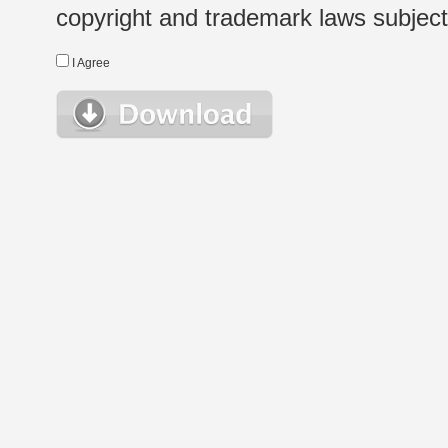
copyright and trademark laws subject t
I Agree