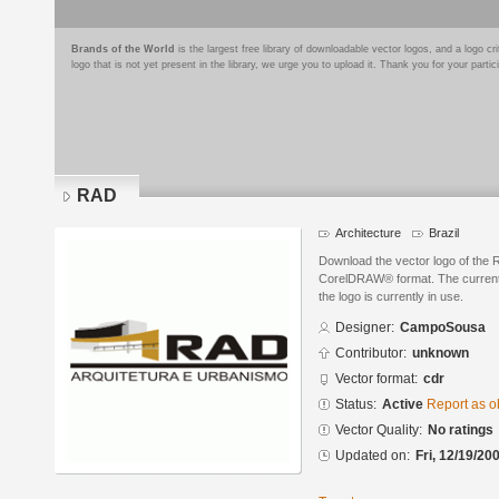
Brands of the World
is the largest free library of downloadable vector logos, and a logo
logo that is not yet present in the library, we urge you to upload it. Thank you for your partic
RAD
Architecture
Brazil
Download the vector logo of th
CorelDRAW® format. The current s
the logo is currently in use.
Designer:
CampoSousa
Contributor:
unknown
Vector format:
cdr
Status:
Active
Report as o
Vector Quality:
No ratings
Updated on:
Fri, 12/19/20