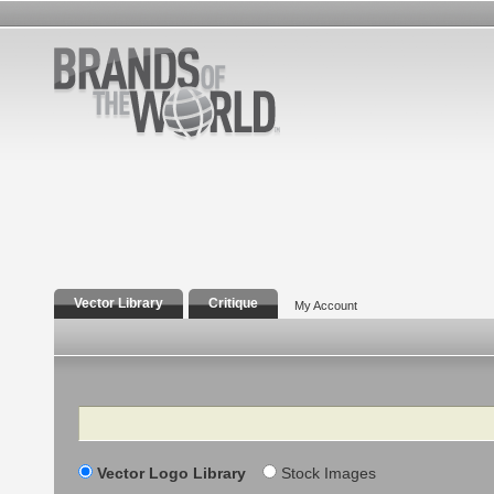
Vector Library
Critique
My Account
Search
Vector Logo Library
Stock Images