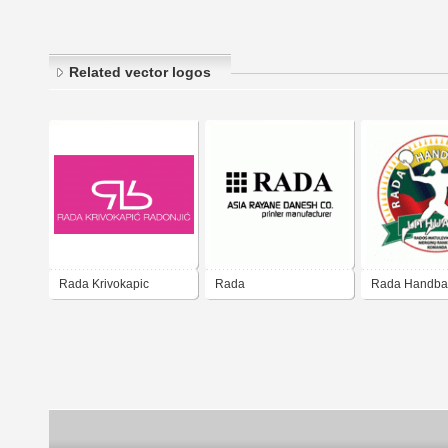
Related vector logos
Rada Krivokapic
Rada
Rada Handbal
Radonjic
Lithuania