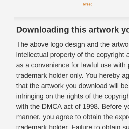
Tweet
Downloading this artwork yo
The above logo design and the artwor
intellectual property of the copyright
as a convenience for lawful use with
trademark holder only. You hereby ag
that the artwork you download will b
infringing on the rights of the copyr
with the DMCA act of 1998. Before yo
manner, you agree to obtain the expr
trademark holder. Failure to obtain su