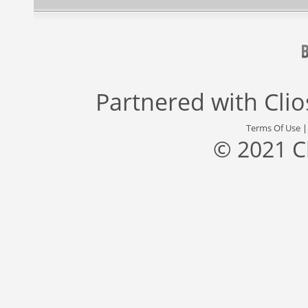
Partnered with
Cli
Terms Of Use
© 2021 C