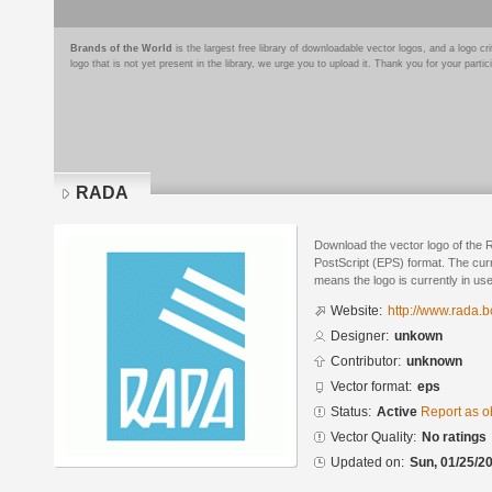
Brands of the World
is the largest free library of downloadable vector logos, and a logo
logo that is not yet present in the library, we urge you to upload it. Thank you for your partic
RADA
Download the vector logo of the
PostScript (EPS) format. The curre
means the logo is currently in use
Website:
http://www.rada.b
Designer:
unkown
Contributor:
unknown
Vector format:
eps
Status:
Active
Report as o
Vector Quality:
No ratings
Updated on:
Sun, 01/25/20