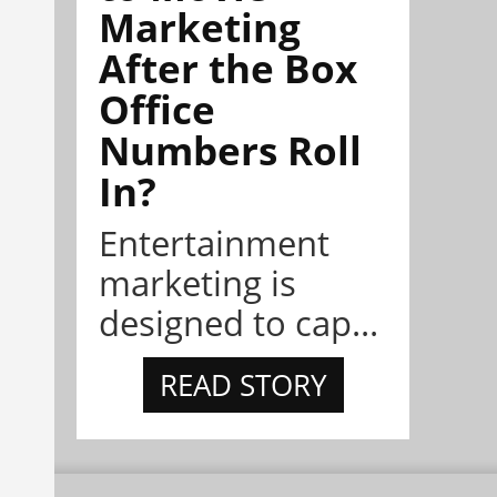
Marketing
After the Box
Office
Numbers Roll
In?
Entertainment
marketing is
designed to cap...
READ STORY