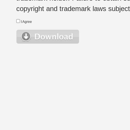
copyright and trademark laws subject t
I Agree