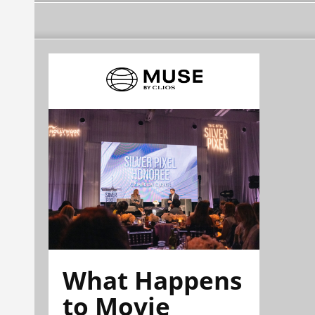
What Happens
to Movie