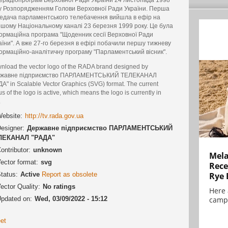
у Розпорядженням Голови Верховної Ради України. Перша
едача парламентського телебачення вийшла в ефір на
шому Національному каналі 23 березня 1999 року. Це була
ормаційна програма "Щоденник сесії Верховної Ради
аїни". А вже 27-го березня в ефірі побачили першу тижневу
ормаційно-аналітичну програму "Парламентський вісник".
nload the vector logo of the RADA brand designed by
жавне підприємство ПАРЛАМЕНТСЬКИЙ ТЕЛЕКАНАЛ
ДА" in Scalable Vector Graphics (SVG) format. The current
us of the logo is active, which means the logo is currently in
.
ebsite:
http://tv.rada.gov.ua
esigner:
Державне підприємство ПАРЛАМЕНТСЬКИЙ
ЛЕКАНАЛ "РАДА"
ontributor:
unknown
Mela
ector format:
svg
Rece
tatus:
Active
Report as obsolete
Rye 
ector Quality:
No ratings
Here 
pdated on:
Wed, 03/09/2022 - 15:12
campa
et