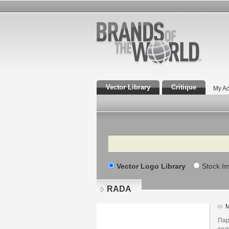
Vector Library
Critique
My Ac
Search
Vector Logo Library
Stock I
RADA
M
Пар
тел