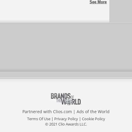
See More
Partnered with
Clios.com
|
Ads of the World
Terms Of Use
|
Privacy Policy
|
Cookie Policy
© 2021 Clio Awards LLC.