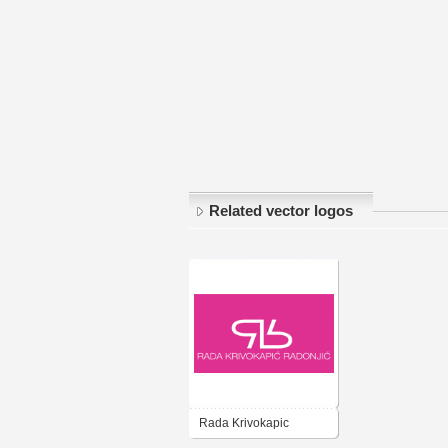
Related vector logos
Rada Krivokapic