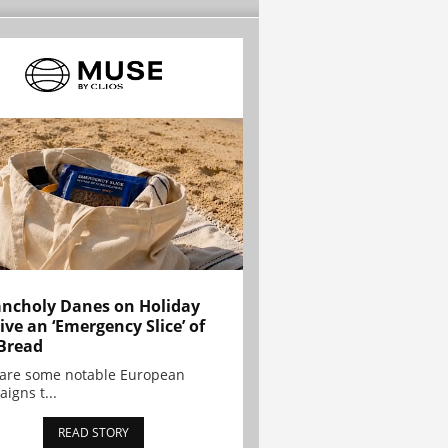
ncholy Danes on Holiday
ive an ‘Emergency Slice’ of
Bread
are some notable European
igns t...
READ STORY