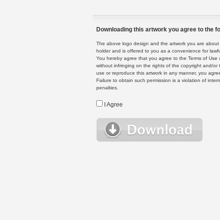
Downloading this artwork you agree to the fo
The above logo design and the artwork you are about to
holder and is offered to you as a convenience for lawf
You hereby agree that you agree to the Terms of Use 
without infringing on the rights of the copyright and/
use or reproduce this artwork in any manner, you agree
Failure to obtain such permission is a violation of inte
penalties.
I Agree