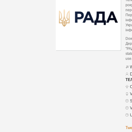
рок
пер
Пер
інф
Укр
інф
Dow
Дер
"РА
stat
use
W
D
ТЕ
C
V
S
V
U
Twe