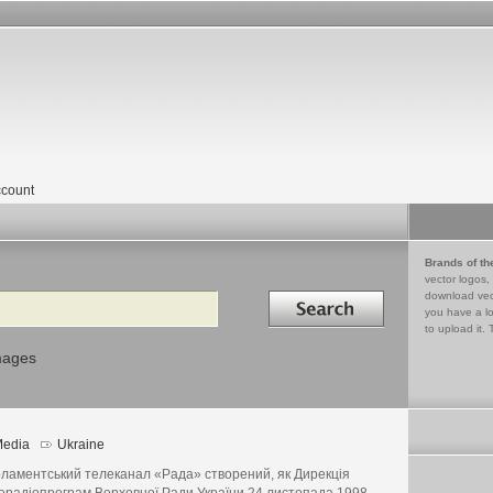
count
Brands of th
vector logos,
Search in
download vec
you have a lo
to upload it. 
mages
edia
Ukraine
ламентський телеканал «Рада» створений, як Дирекція
ерадіопрограм Верховної Ради України 24 листопада 1998