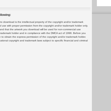
llowing:
 download is the intellectual property of the copyright and/or trademark
ul use with proper permission from the copyright and/or trademark holder only.
and that the artwork you download will be used for non-commercial use
or trademark holder and in compliance with the DMCA act of 1998. Before you
 to obtain the express permission of the copyright and/or trademark holder.
rnational copyright and trademark laws subject to specific financial and criminal