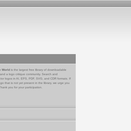
e World
is the largest free library of downloadable
 and a logo critique community. Search and
tor logos in AI, EPS, PDF, SVG, and CDR formats. If
go that is not yet present in the library, we urge you
Thank you for your participation.