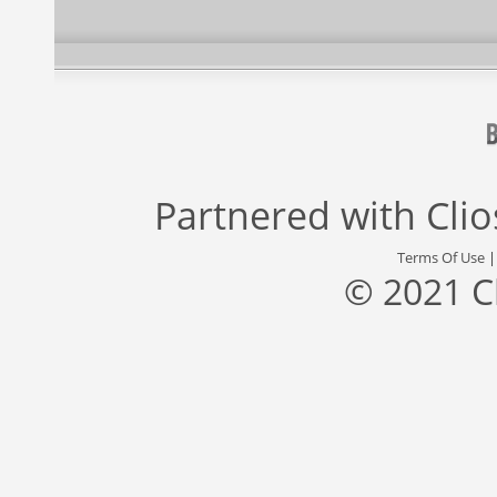
Partnered with
Cli
Terms Of Use
© 2021 C