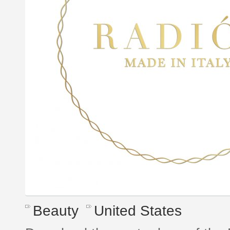
Beauty
United States