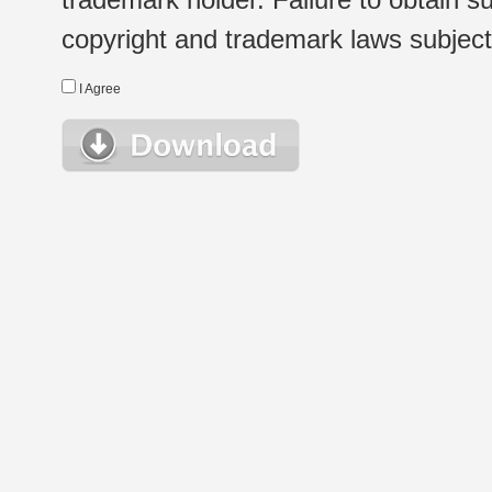
copyright and trademark laws subject t
I Agree