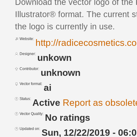
Download the vector logo of the
Illustrator® format. The current 
the logo is currently in use.
Website:
http://radicecosmetics.c
Designer:
unkown
Contributor:
unknown
Vector format:
ai
Status:
Active
Report as obsolet
Vector Quality:
No ratings
Updated on:
Sun, 12/22/2019 - 06: