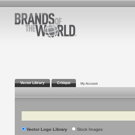
Vector Library
Critique
My Account
Search
Vector Logo Library
Stock Images