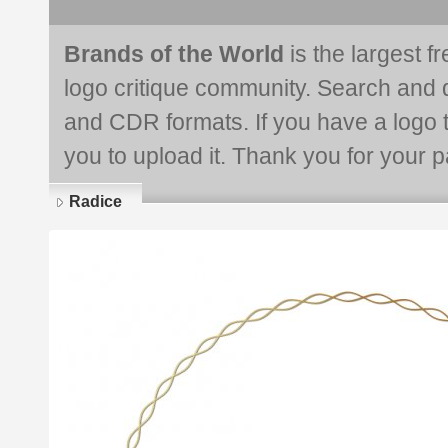
Brands of the World
is the largest f
logo critique community. Search and 
and CDR formats. If you have a logo th
you to upload it. Thank you for your pa
Radice