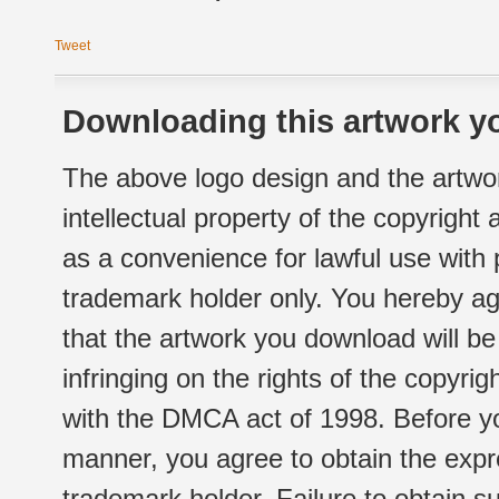
Tweet
Downloading this artwork yo
The above logo design and the artwor
intellectual property of the copyright
as a convenience for lawful use with
trademark holder only. You hereby ag
that the artwork you download will b
infringing on the rights of the copyr
with the DMCA act of 1998. Before yo
manner, you agree to obtain the expr
trademark holder. Failure to obtain su