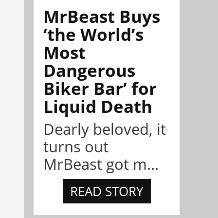
MrBeast Buys
‘the World’s
Most
Dangerous
Biker Bar’ for
Liquid Death
Dearly beloved, it
turns out
MrBeast got m...
READ STORY