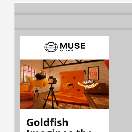
Goldfish