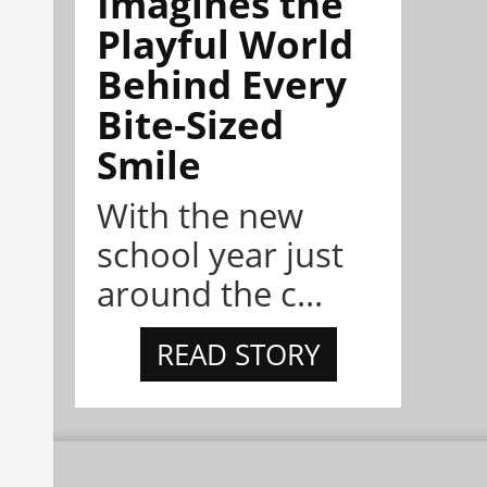
Imagines the
Playful World
Behind Every
Bite-Sized
Smile
With the new
school year just
around the c...
READ STORY