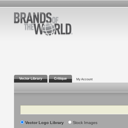
Vector Library
Critique
My Account
Search
Vector Logo Library
Stock Images