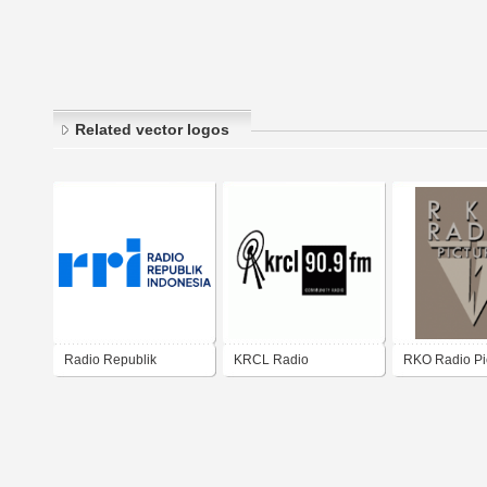
Related vector logos
Radio Republik
KRCL Radio
RKO Radio Pi
Indonesia