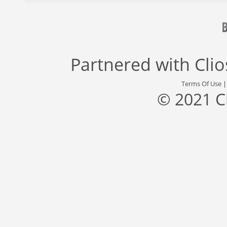
Partnered with
Cli
Terms Of Use
© 2021 C