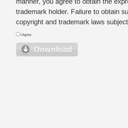
manner, you agree to obtain the expr
trademark holder. Failure to obtain su
copyright and trademark laws subject t
I Agree