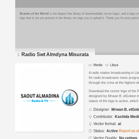
Brands of the World
is the largest free library of downloadable vector logos, and a logo
logo that is not yet present in the library, we urge you to upload it. Thank you for your partic
Radio Swt Almdyna Misurata
Media
Libya
A radio station broadcasting in Li
fm radio broadcasts news programs
through the crew at the highest 
Download the vector logo of the
designed by Mrwan B. elGobee in 
status of the logo is active, whic
Designer:
Mrwan B. elGo
Contributor:
Kashida Media
Vector format:
ai
Status:
Active
Report as o
Vector Quality:
No ratings