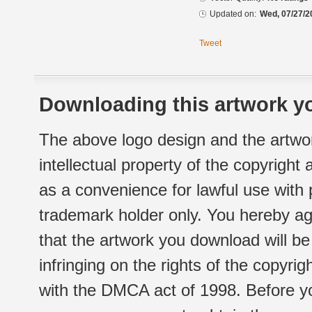
Updated on:
Wed, 07/27/2
Tweet
Downloading this artwork yo
The above logo design and the artwor
intellectual property of the copyright
as a convenience for lawful use with
trademark holder only. You hereby ag
that the artwork you download will b
infringing on the rights of the copyr
with the DMCA act of 1998. Before yo