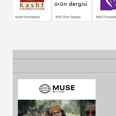
Kashf Foundation
RAF Ürün Dergisi
MISS Foundat