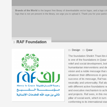
Brands of the World
is the largest free library of downloadable vector logos, and a logo
logo that is not yet present in the library, we urge you to upload it. Thank you for your partic
RAF Foundation
Design
Qatar
The foundation Sheikh Thani Ibn 
is one of the foundations in Qata
relief and social development, both 
humanitarian interventions and dev
vision and a noble message that 
whatever their differences in gend
success of its message, Raf has a
neutrality and universality. Raf a
with different active foundations
and executive mechanism to achie
and projects. Raf sees, in this m
pillar of social work, which in tur
conforming to its international st