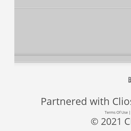
Partnered with
Cli
Terms Of Use
© 2021 C