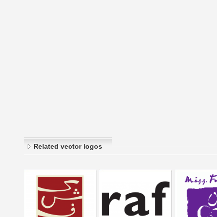
Related vector logos