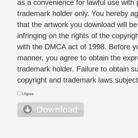
as a convenience for lawful use with
trademark holder only. You hereby ag
that the artwork you download will b
infringing on the rights of the copyr
with the DMCA act of 1998. Before yo
manner, you agree to obtain the expr
trademark holder. Failure to obtain su
copyright and trademark laws subject t
I Agree