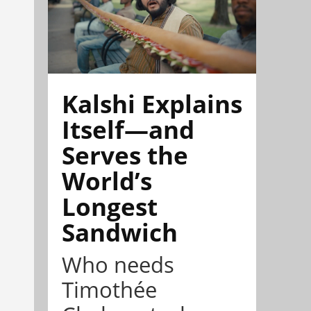
Kalshi Explains
Itself—and
Serves the
World’s
Longest
Sandwich
Who needs
Timothée