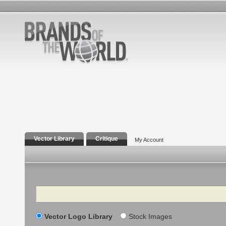
Vector Library
Critique
My Account
Search
Vector Logo Library
Stock Images