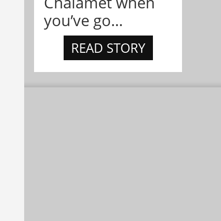
Chalamet when
you’ve go...
READ STORY