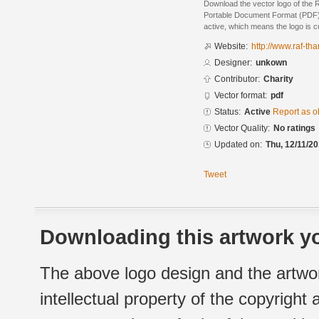
Download the vector logo of the 
Portable Document Format (PDF) f
active, which means the logo is cu
Website:
http://www.raf-th
Designer:
unkown
Contributor:
Charity
Vector format:
pdf
Status:
Active
Report as o
Vector Quality:
No ratings
Updated on:
Thu, 12/11/20
Tweet
Downloading this artwork yo
The above logo design and the artwor
intellectual property of the copyright