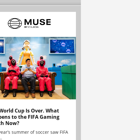
World Cup Is Over. What
ens to the FIFA Gaming
ch Now?
year’s summer of soccer saw FIFA
..