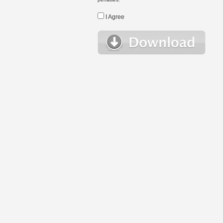
I Agree