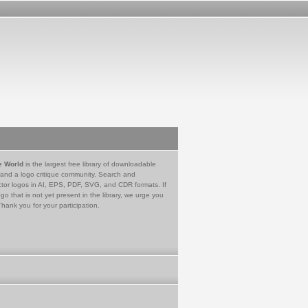
e World
is the largest free library of downloadable
 and a logo critique community. Search and
tor logos in AI, EPS, PDF, SVG, and CDR formats. If
go that is not yet present in the library, we urge you
Thank you for your participation.