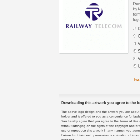
Dow
by 
form
logo
D
C
V
S
V
U
Twe
Downloading this artwork you agree to the fo
The above logo design and the artwork you are about to
holder and is offered to you as a convenience for lawf
You hereby agree that you agree to the Terms of Use 
without infringing on the rights of the copyright and/
use or reproduce this artwork in any manner, you agree
Failure to obtain such permission is a violation of inte
penalties.