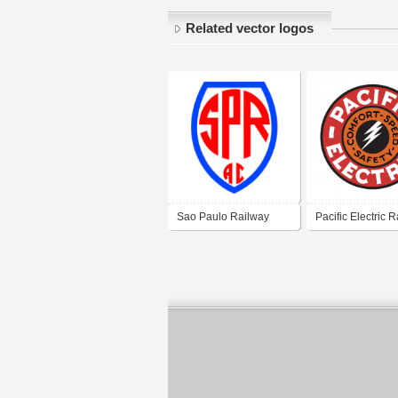
Related vector logos
Sao Paulo Railway
Pacific Electric 
Athletic Club
Company