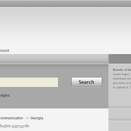
count
Brands of th
vector logos,
Search in
download vec
you have a lo
to upload it. 
mages
ommunication
Georgia
ნიგზის ტელეკომი