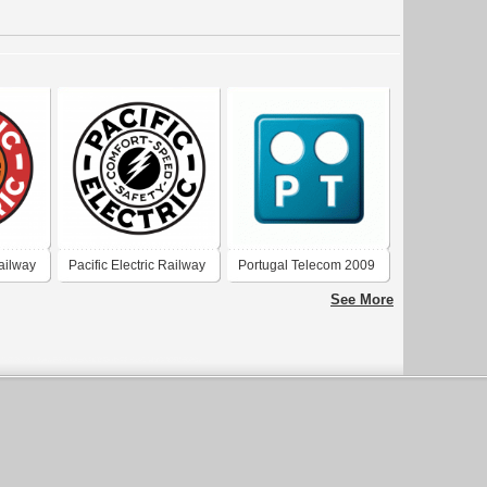
Railway
Pacific Electric Railway
Portugal Telecom 2009
Company
See More