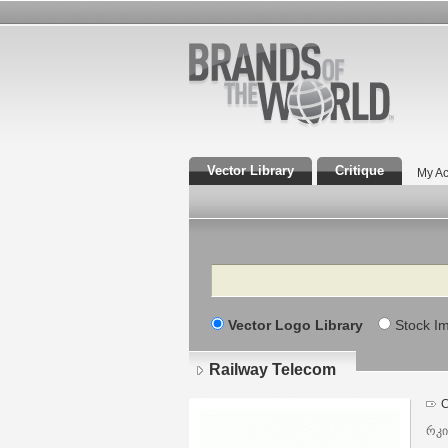
Vector Library
Critique
My Ac
Search
Vector Logo Library
Stock I
Railway Telecom
C
რკი