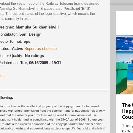
nload the vector logo of the Railway Telecom brand designed
Mamuka Sulkhanishvili in Encapsulated PostScript (EPS)
at. The current status of the logo is active, which means the
 is currently in use.
esigner:
Mamuka Sulkhanishvili
ontributor:
Sani Design
ector format:
eps
tatus:
Active
Report as obsolete
ector Quality:
No ratings
pdated on:
Tue, 06/16/2009 - 15:31
et
llowing:
The 
 download is the intellectual property of the copyright and/or trademark
Happ
ul use with proper permission from the copyright and/or trademark holder only.
and that the artwork you download will be used for non-commercial use
Cou
or trademark holder and in compliance with the DMCA act of 1998. Before you
 to obtain the express permission of the copyright and/or trademark holder.
This 
rnational copyright and trademark laws subject to specific financial and criminal
expa.