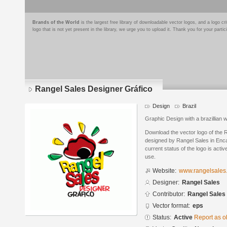
Brands of the World
is the largest free library of downloadable vector logos, and a logo
logo that is not yet present in the library, we urge you to upload it. Thank you for your partic
Rangel Sales Designer Gráfico
Design
Brazil
Graphic Design with a brazillian 
Download the vector logo of the 
designed by Rangel Sales in Enc
current status of the logo is acti
use.
Website:
www.rangelsales
Designer:
Rangel Sales
Contributor:
Rangel Sales
Vector format:
eps
Status:
Active
Report as o