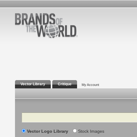
Vector Library
Critique
My Account
Search
Vector Logo Library
Stock Images