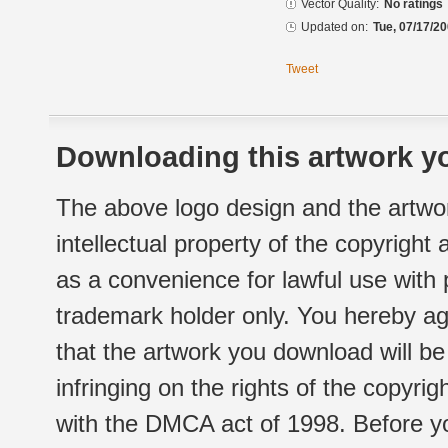
Vector Quality:
No ratings
Updated on:
Tue, 07/17/20
Tweet
Downloading this artwork yo
The above logo design and the artwor
intellectual property of the copyright
as a convenience for lawful use with
trademark holder only. You hereby ag
that the artwork you download will b
infringing on the rights of the copyr
with the DMCA act of 1998. Before yo