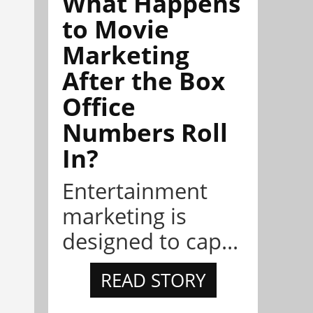
What Happens
to Movie
Marketing
After the Box
Office
Numbers Roll
In?
Entertainment
marketing is
designed to cap...
READ STORY