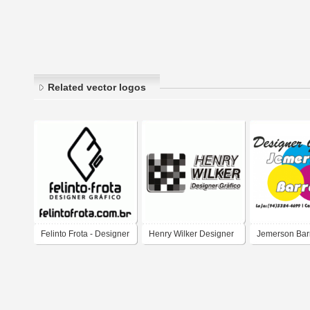
Related vector logos
Felinto Frota - Designer
Henry Wilker Designer
Jemerson Bar
Gráfico
Gráfico
Designer Gráf