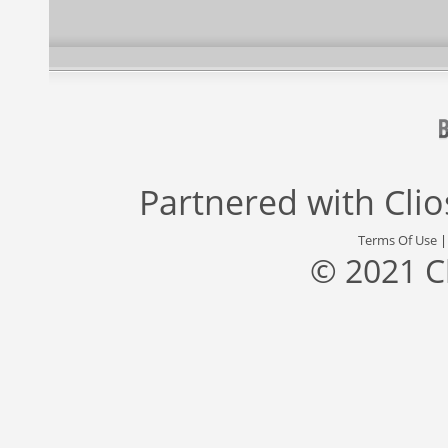
Partnered with
Cli
Terms Of Use
© 2021 C