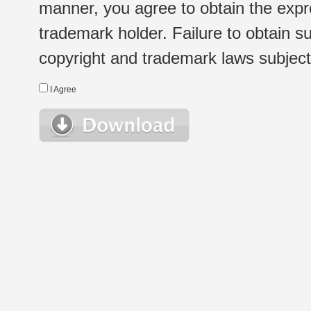
manner, you agree to obtain the expr
trademark holder. Failure to obtain su
copyright and trademark laws subject t
I Agree