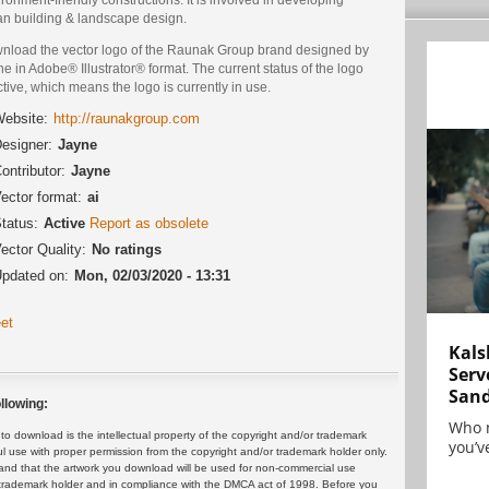
an building & landscape design.
nload the vector logo of the Raunak Group brand designed by
e in Adobe® Illustrator® format. The current status of the logo
ctive, which means the logo is currently in use.
ebsite:
http://raunakgroup.com
esigner:
Jayne
ontributor:
Jayne
ector format:
ai
tatus:
Active
Report as obsolete
ector Quality:
No ratings
pdated on:
Mon, 02/03/2020 - 13:31
et
Kals
Serv
San
llowing:
Who 
 download is the intellectual property of the copyright and/or trademark
you’ve
ul use with proper permission from the copyright and/or trademark holder only.
and that the artwork you download will be used for non-commercial use
or trademark holder and in compliance with the DMCA act of 1998. Before you