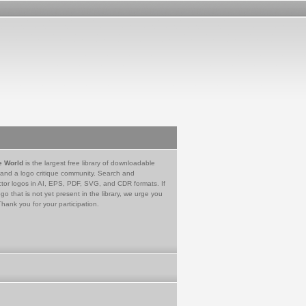
e World
is the largest free library of downloadable
 and a logo critique community. Search and
tor logos in AI, EPS, PDF, SVG, and CDR formats. If
go that is not yet present in the library, we urge you
Thank you for your participation.