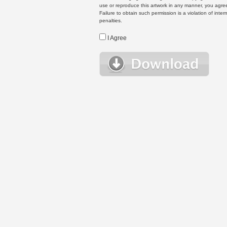
use or reproduce this artwork in any manner, you agree
Failure to obtain such permission is a violation of inte
penalties.
I Agree