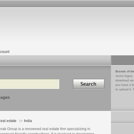
count
Brands of th
vector logos,
Search in
download vec
you have a lo
to upload it. 
mages
eal estate
India
ak Group is a renowned real estate firm specializing in
ronment-friendly constructions. It is involved in developing