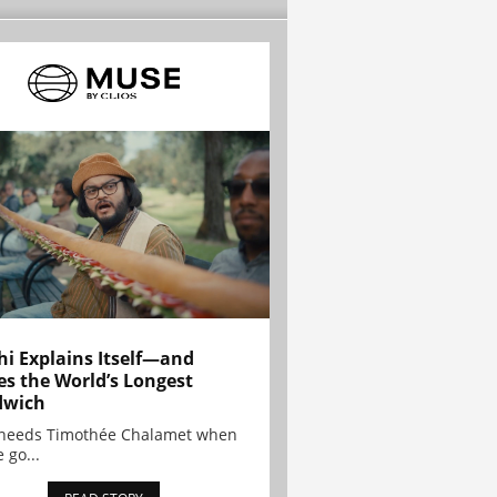
hi Explains Itself—and
es the World’s Longest
dwich
needs Timothée Chalamet when
 go...