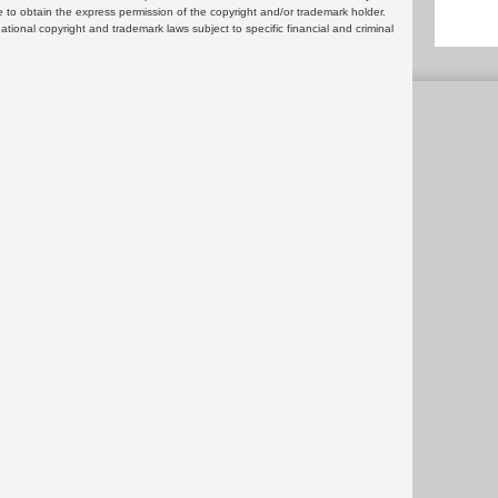
 to obtain the express permission of the copyright and/or trademark holder.
rnational copyright and trademark laws subject to specific financial and criminal