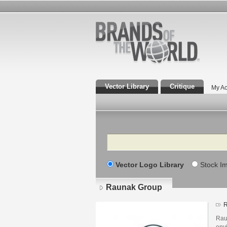
Vector Library
Critique
My Ac
Search
Vector Logo Library
Stock I
Raunak Group
R
Raun
envi