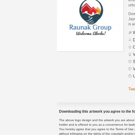
urb
Dow
Jayn
is a
W
D
C
V
S
V
U
Twe
Downloading this artwork you agree to the fo
The above logo design and the artwork you are about to
holder and is offered to you as a convenience for lawf
You hereby agree that you agree to the Terms of Use 
without infringing on the rights of the copyright and/