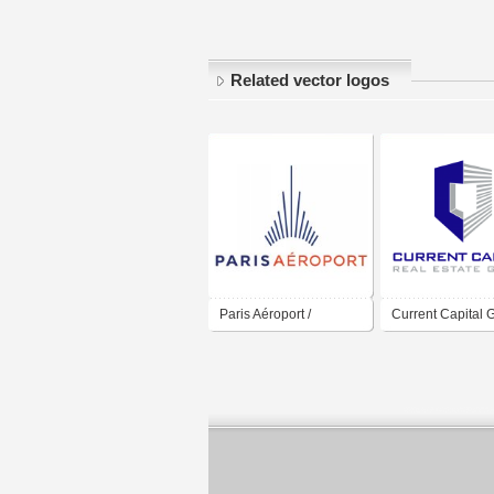
Related vector logos
Paris Aéroport /
Current Capital 
Aéroport de Paris /
Paris Airport / Group
ADP