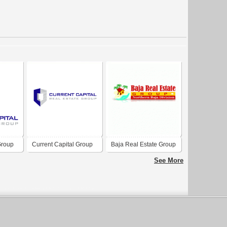
Group
Current Capital Group
Baja Real Estate Group
See More