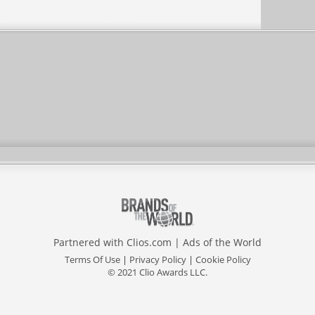
Partnered with
Clios.com
|
Ads of the World
Terms Of Use
|
Privacy Policy
|
Cookie Policy
© 2021 Clio Awards LLC.