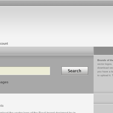
count
Brands of th
vector logos,
Search in
download vec
you have a lo
to upload it. 
mages
ota
nload the vector logo of the Rav4 brand designed by in