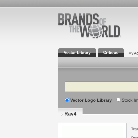
Vector Library
Critique
My Ac
Search
Vector Logo Library
Stock I
Rav4
Toy
Dow