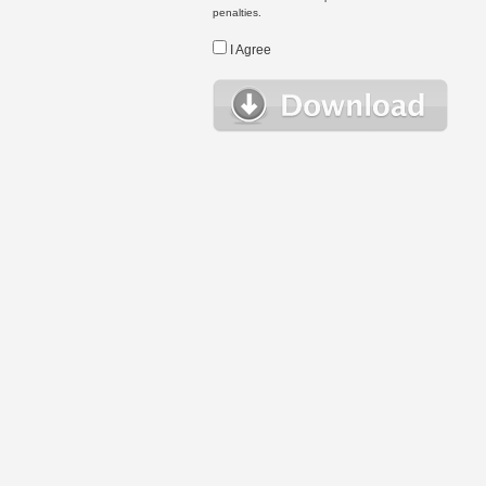
penalties.
I Agree