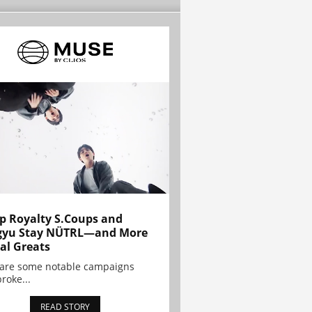
p Royalty S.Coups and
gyu Stay NÜTRL—and More
al Greats
 are some notable campaigns
broke...
READ STORY