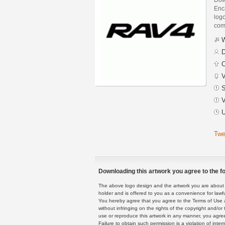
Enca
logo
com
W
D
C
V
S
V
U
Twe
Downloading this artwork you agree to the fo
The above logo design and the artwork you are about to
holder and is offered to you as a convenience for lawf
You hereby agree that you agree to the Terms of Use 
without infringing on the rights of the copyright and/
use or reproduce this artwork in any manner, you agree
Failure to obtain such permission is a violation of inte