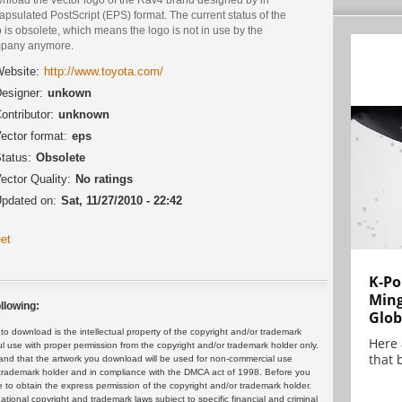
psulated PostScript (EPS) format. The current status of the
 is obsolete, which means the logo is not in use by the
pany anymore.
ebsite:
http://www.toyota.com/
esigner:
unkown
ontributor:
unknown
ector format:
eps
tatus:
Obsolete
ector Quality:
No ratings
pdated on:
Sat, 11/27/2010 - 22:42
et
K-Po
Min
llowing:
Glob
 download is the intellectual property of the copyright and/or trademark
Here
ul use with proper permission from the copyright and/or trademark holder only.
that 
and that the artwork you download will be used for non-commercial use
or trademark holder and in compliance with the DMCA act of 1998. Before you
 to obtain the express permission of the copyright and/or trademark holder.
rnational copyright and trademark laws subject to specific financial and criminal