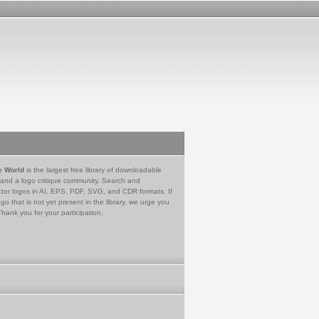
e World
is the largest free library of downloadable
 and a logo critique community. Search and
tor logos in AI, EPS, PDF, SVG, and CDR formats. If
go that is not yet present in the library, we urge you
Thank you for your participation.