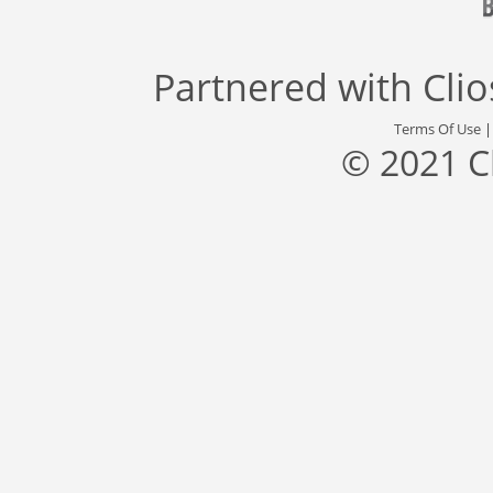
Partnered with
Cli
Terms Of Use
© 2021 C