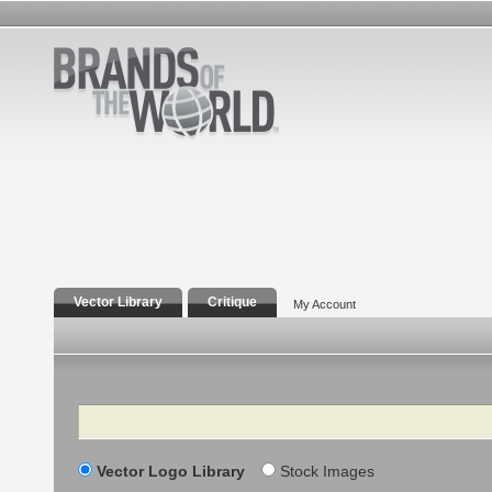
Vector Library
Critique
My Account
Search
Vector Logo Library
Stock Images