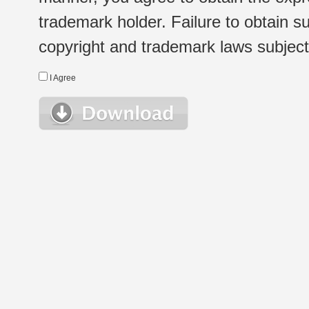
trademark holder. Failure to obtain su
copyright and trademark laws subject t
I Agree