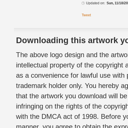
Updated on:
Sun, 11/18/20
Tweet
Downloading this artwork yo
The above logo design and the artwor
intellectual property of the copyright
as a convenience for lawful use with
trademark holder only. You hereby ag
that the artwork you download will b
infringing on the rights of the copyr
with the DMCA act of 1998. Before yo
manner, you agree to obtain the expr