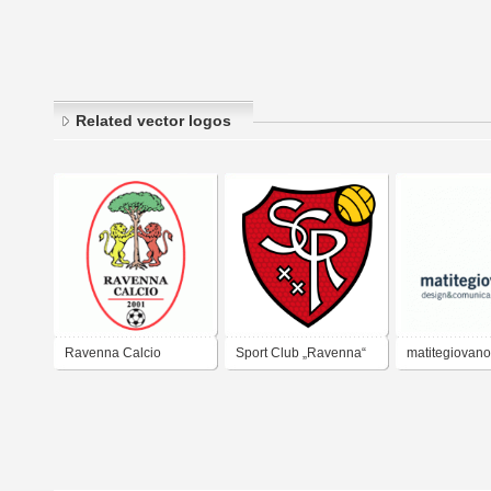
Related vector logos
Ravenna Calcio
Sport Club „Ravenna“
matitegiovano
XX