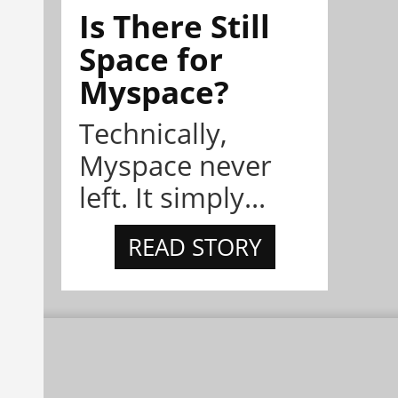
Is There Still
Space for
Myspace?
Technically,
Myspace never
left. It simply...
READ STORY