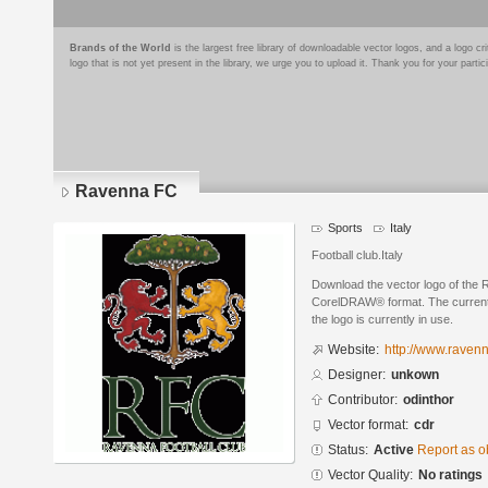
Brands of the World
is the largest free library of downloadable vector logos, and a logo
logo that is not yet present in the library, we urge you to upload it. Thank you for your partic
Ravenna FC
Sports
Italy
Football club.Italy
Download the vector logo of the
CorelDRAW® format. The current s
the logo is currently in use.
Website:
http://www.ravenna
Designer:
unkown
Contributor:
odinthor
Vector format:
cdr
Status:
Active
Report as o
Vector Quality:
No ratings