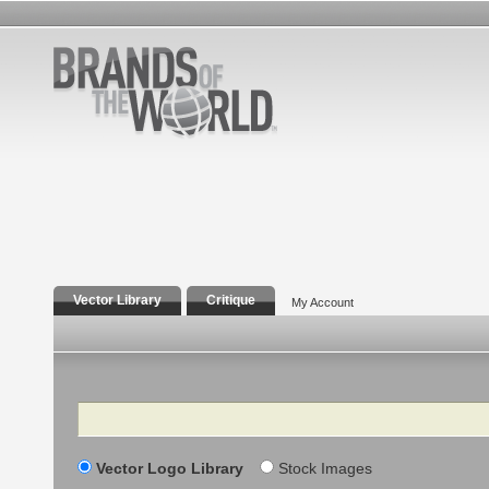
Vector Library
Critique
My Account
Search
Vector Logo Library
Stock Images