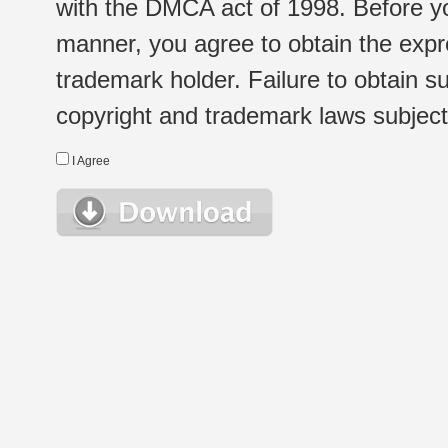
with the DMCA act of 1998. Before yo
manner, you agree to obtain the expr
trademark holder. Failure to obtain su
copyright and trademark laws subject t
I Agree