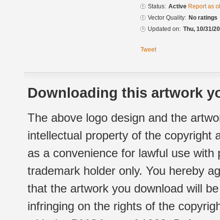
Status:
Active
Report as o
Vector Quality:
No ratings
Updated on:
Thu, 10/31/20
Tweet
Downloading this artwork yo
The above logo design and the artwor
intellectual property of the copyright
as a convenience for lawful use with
trademark holder only. You hereby ag
that the artwork you download will b
infringing on the rights of the copyr