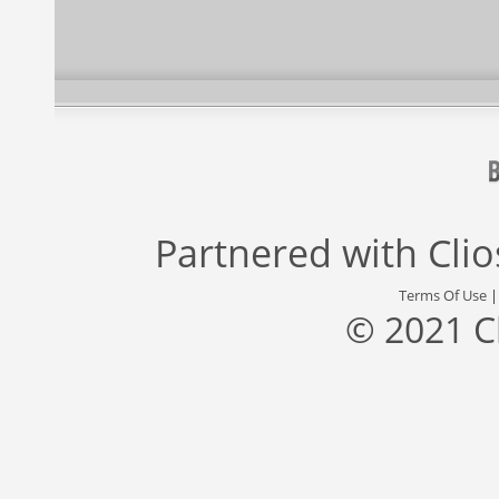
Partnered with
Cli
Terms Of Use
© 2021 C