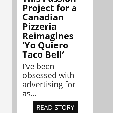
Project for a
Canadian
Pizzeria
Reimagines
‘Yo Quiero
Taco Bell’
I’ve been
obsessed with
advertising for
as...
READ STORY