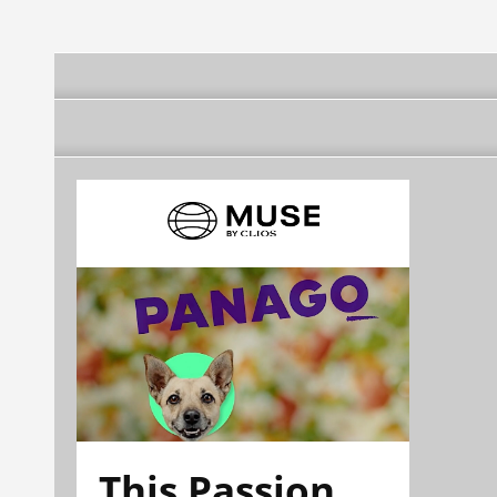
This Passion