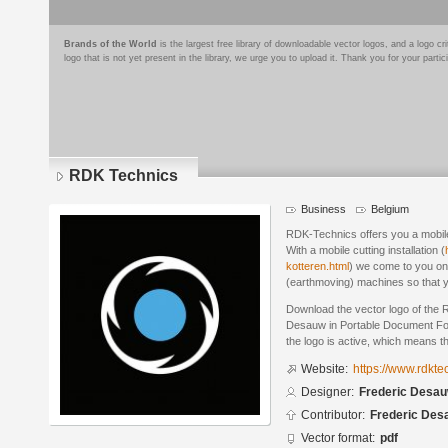
Brands of the World
is the largest free library of downloadable vector logos, and a logo
logo that is not yet present in the library, we urge you to upload it. Thank you for your partic
RDK Technics
Business
Belgium
RDK-Technics offers you a mobile
With a mobile cutting installation (
kotteren.html
) we come to you on 
(earthmoving) machines so that y
Download the vector logo of the
Desauw in Portable Document For
the logo is active, which means th
Website:
https://www.rdkte
Designer:
Frederic Desa
Contributor:
Frederic Des
Vector format:
pdf