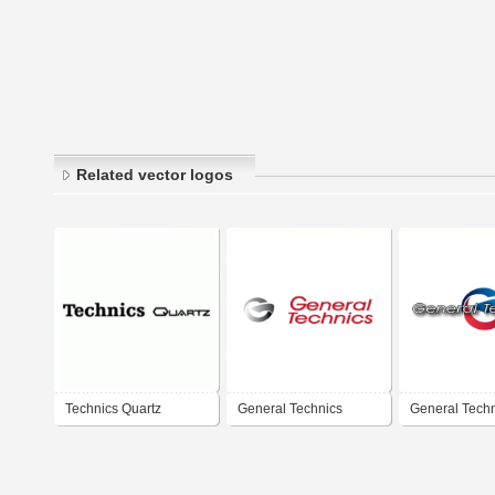
Related vector logos
Technics Quartz
General Technics
General Tech