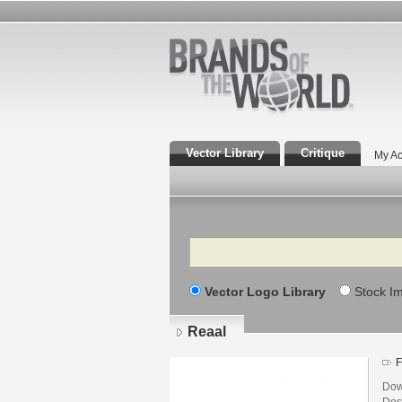
Vector Library
Critique
My Ac
Search
Vector Logo Library
Stock I
Reaal
F
Dow
Des