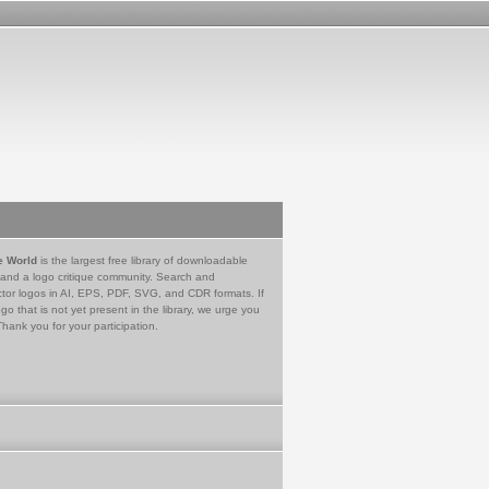
e World
is the largest free library of downloadable
 and a logo critique community. Search and
tor logos in AI, EPS, PDF, SVG, and CDR formats. If
go that is not yet present in the library, we urge you
Thank you for your participation.