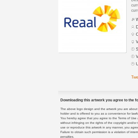
curr
curr
W
D
C
V
S
V
U
Twe
Downloading this artwork you agree to the fo
The above logo design and the artwork you are about to
holder and is offered to you as a convenience for lawf
You hereby agree that you agree to the Terms of Use 
without infringing on the rights of the copyright and/
use or reproduce this artwork in any manner, you agree
Failure to obtain such permission is a violation of inte
penalties.