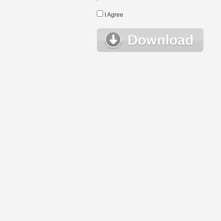
I Agree