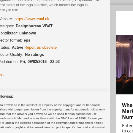
ent status of the logo is active, which means the logo is
ently in use.
ebsite:
https://www.reaal.nl/
esigner:
Designbureau VBAT
ontributor:
unknown
ector format:
eps
tatus:
Active
Report as obsolete
ector Quality:
No ratings
pdated on:
Fri, 09/02/2016 - 22:52
et
llowing:
What
 download is the intellectual property of the copyright and/or trademark
ul use with proper permission from the copyright and/or trademark holder only.
Mark
and that the artwork you download will be used for non-commercial use
Numb
or trademark holder and in compliance with the DMCA act of 1998. Before you
 to obtain the express permission of the copyright and/or trademark holder.
Enter
rnational copyright and trademark laws subject to specific financial and criminal
to cap