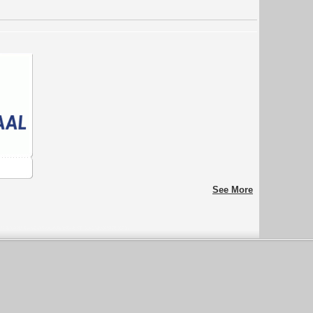
See More