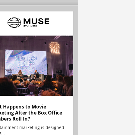
 Happens to Movie
eting After the Box Office
ers Roll In?
tainment marketing is designed
...