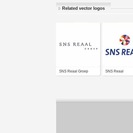
Related vector logos
SNS Reaal Groep
SNS Reaal