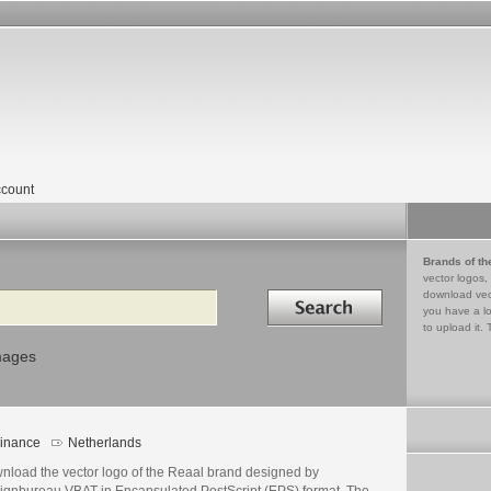
count
Brands of th
vector logos,
Search in
download vec
you have a lo
to upload it. 
mages
inance
Netherlands
nload the vector logo of the Reaal brand designed by
ignbureau VBAT in Encapsulated PostScript (EPS) format. The