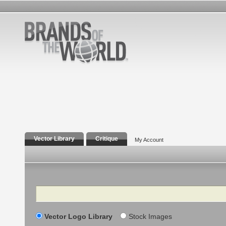
Vector Library
Critique
My Account
Search
Vector Logo Library
Stock Images