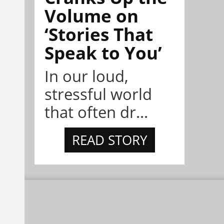
Volume on
‘Stories That
Speak to You’
In our loud,
stressful world
that often dr...
READ STORY