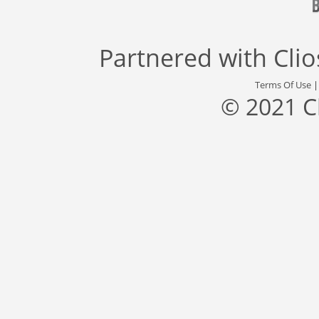
Partnered with
Cli
Terms Of Use
© 2021 C