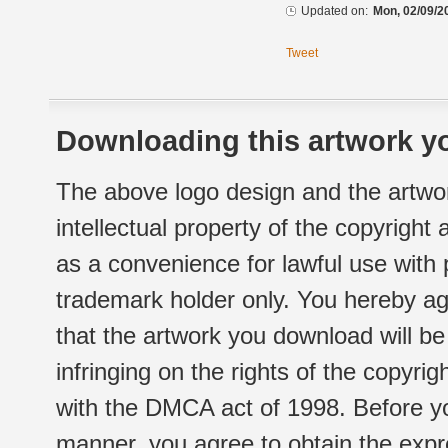
Updated on:
Mon, 02/09/2
Tweet
Downloading this artwork yo
The above logo design and the artwor
intellectual property of the copyright
as a convenience for lawful use with
trademark holder only. You hereby ag
that the artwork you download will b
infringing on the rights of the copyr
with the DMCA act of 1998. Before yo
manner, you agree to obtain the expr