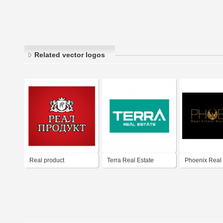
Related vector logos
Real product
Terra Real Estate
Phoenix Real 