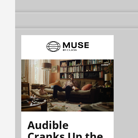
Audible
Cranks Up the