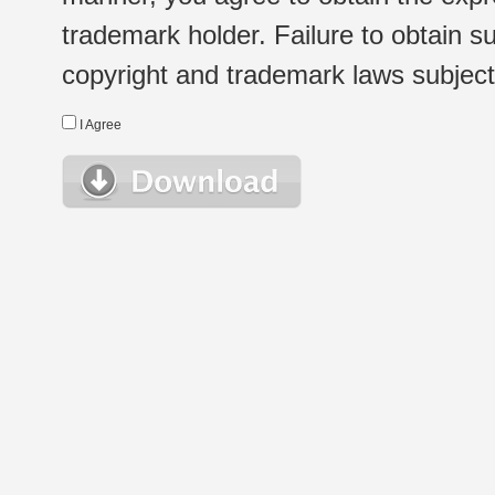
trademark holder. Failure to obtain su
copyright and trademark laws subject t
I Agree