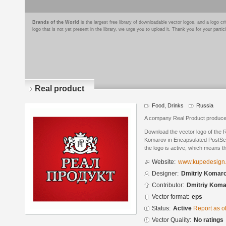
Brands of the World
is the largest free library of downloadable vector logos, and a logo
logo that is not yet present in the library, we urge you to upload it. Thank you for your partic
Real product
Food, Drinks
Russia
A company Real Product produces 
Download the vector logo of the 
Komarov in Encapsulated PostScri
the logo is active, which means th
Website:
www.kupedesign
Designer:
Dmitriy Komar
Contributor:
Dmitriy Kom
Vector format:
eps
Status:
Active
Report as o
Vector Quality:
No ratings