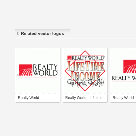
Related vector logos
Realty World
Realty World - Lifetime
Realty World 
Income