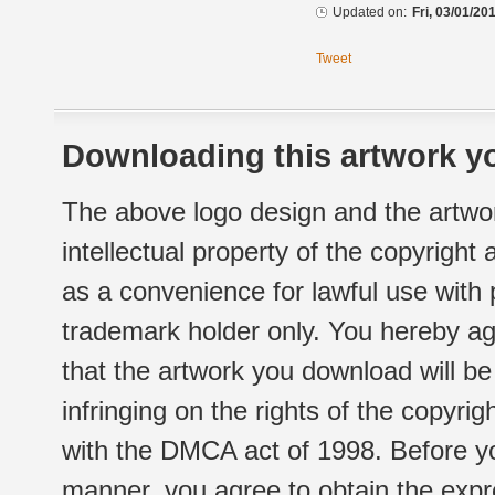
Updated on:
Fri, 03/01/20
Tweet
Downloading this artwork yo
The above logo design and the artwor
intellectual property of the copyright
as a convenience for lawful use with
trademark holder only. You hereby ag
that the artwork you download will b
infringing on the rights of the copyr
with the DMCA act of 1998. Before yo
manner, you agree to obtain the expr