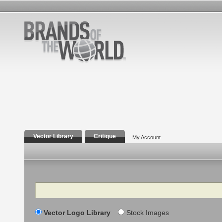
Vector Library
Critique
My Account
Search
Vector Logo Library
Stock Images