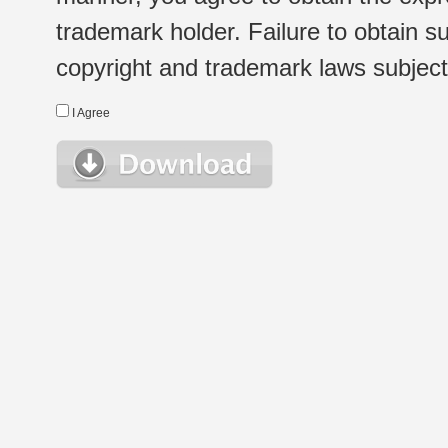
trademark holder. Failure to obtain su
copyright and trademark laws subject t
I Agree