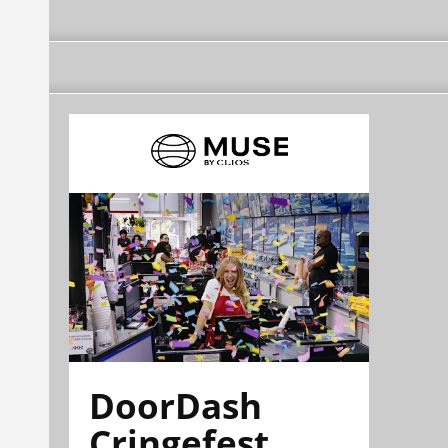
DoorDash
Cringefest