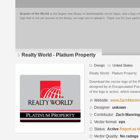
Brands of the World
is the largest free library of downloadable vector logos, and a logo
logo that is not yet present in the library, we urge you to upload it. Thank you for your partic
Realty World - Platium Property
Design
United States
Realty World - Platium Property
Download the vector logo of the 
designed by in Encapsulated Post
of the logo is active, which means 
Website:
www.ZachManrin
Designer:
unkown
Contributor:
Zach Manring
Vector format:
eps
Status:
Active
Report as o
Vector Quality:
No ratings