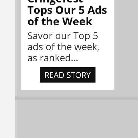
Tops Our 5 Ads
of the Week
Savor our Top 5
ads of the week,
as ranked...
READ STORY