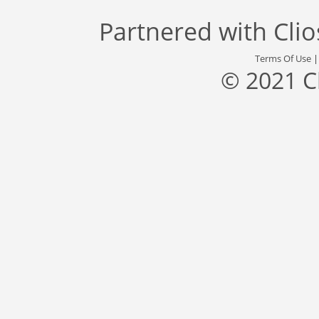
Partnered with
Cli
Terms Of Use
© 2021 C