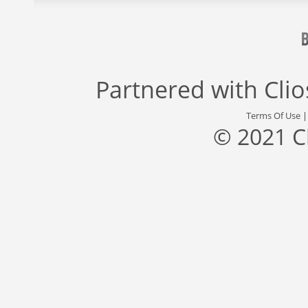
Partnered with
Cli
Terms Of Use
© 2021 C