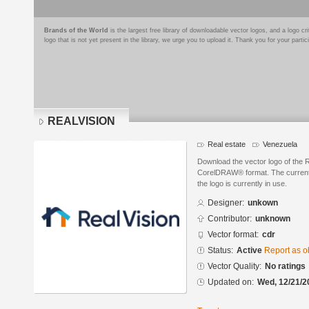
Brands of the World
is the largest free library of downloadable vector logos, and a logo
logo that is not yet present in the library, we urge you to upload it. Thank you for your partic
REALVISION
Real estate
Venezuela
Download the vector logo of the
CorelDRAW® format. The current s
the logo is currently in use.
Designer:
unkown
Contributor:
unknown
Vector format:
cdr
Status:
Active
Report as o
Vector Quality:
No ratings
Updated on:
Wed, 12/21/2