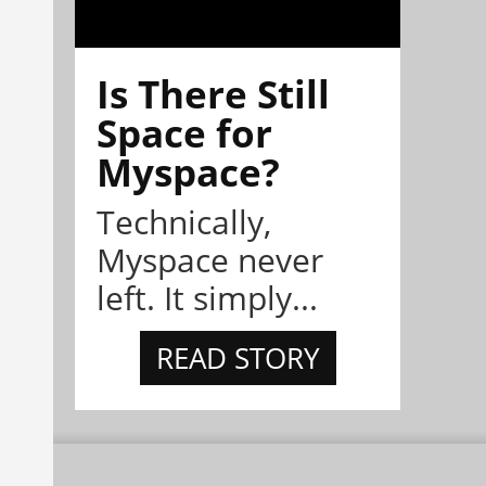
Is There Still
Space for
Myspace?
Technically,
Myspace never
left. It simply...
READ STORY