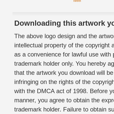
Tweet
Downloading this artwork yo
The above logo design and the artwor
intellectual property of the copyright
as a convenience for lawful use with
trademark holder only. You hereby ag
that the artwork you download will b
infringing on the rights of the copyr
with the DMCA act of 1998. Before yo
manner, you agree to obtain the expr
trademark holder. Failure to obtain su