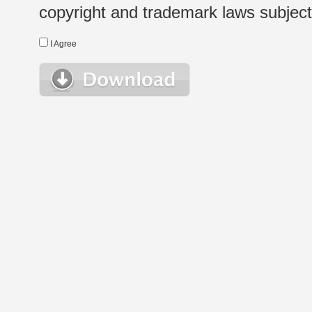
copyright and trademark laws subject t
I Agree