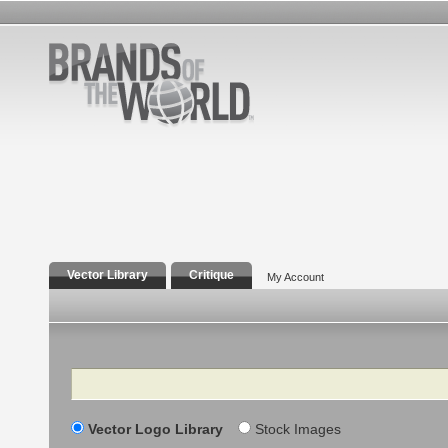
Vector Library
Critique
My Account
Search
Vector Logo Library
Stock Images