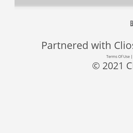
Partnered with
Cli
Terms Of Use
© 2021 C