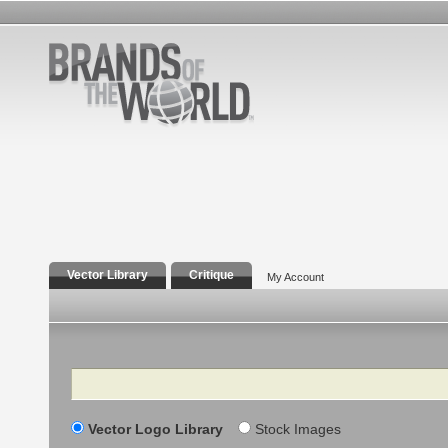
Vector Library
Critique
My Account
Search
Vector Logo Library
Stock Images