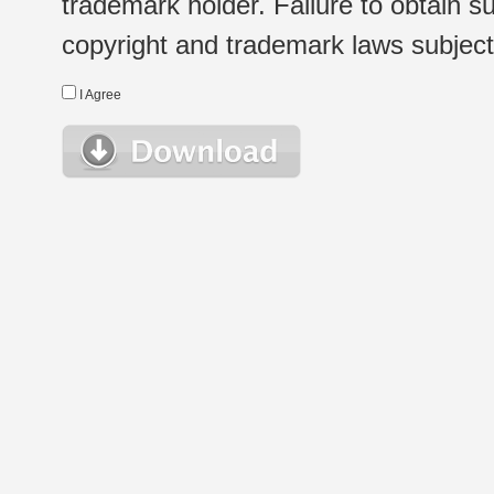
trademark holder. Failure to obtain su
copyright and trademark laws subject t
I Agree