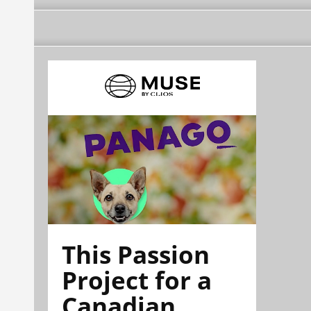
This Passion
Project for a
Canadian