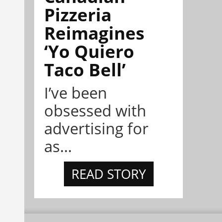
Pizzeria
Reimagines
‘Yo Quiero
Taco Bell’
I’ve been
obsessed with
advertising for
as...
READ STORY