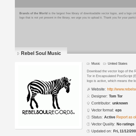
Brands of the World
is the largest free library of downloadable vector logos, and a logo
logo that is not yet present in the library, we urge you to upload it. Thank you for your partic
Rebel Soul Music
Music
United States
Download the vector logo of the
Tor in Encapsulated PostScript (E
logo is active, which means the lo
Website:
http://www.rebel
Designer:
Tom Tor
Contributor:
unknown
Vector format:
eps
Status:
Active
Report as o
Vector Quality:
No ratings
Updated on:
Fri, 11/12/20