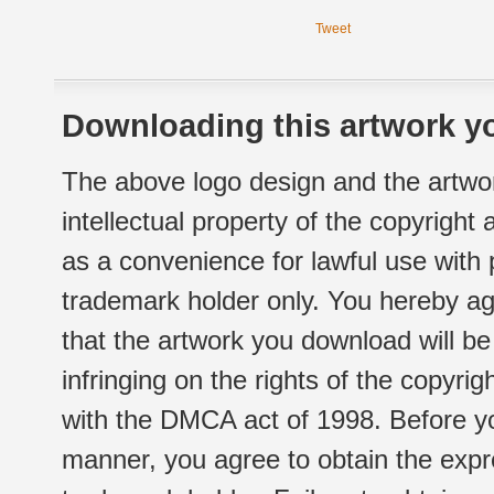
Tweet
Downloading this artwork yo
The above logo design and the artwor
intellectual property of the copyright
as a convenience for lawful use with
trademark holder only. You hereby ag
that the artwork you download will b
infringing on the rights of the copyr
with the DMCA act of 1998. Before yo
manner, you agree to obtain the expr