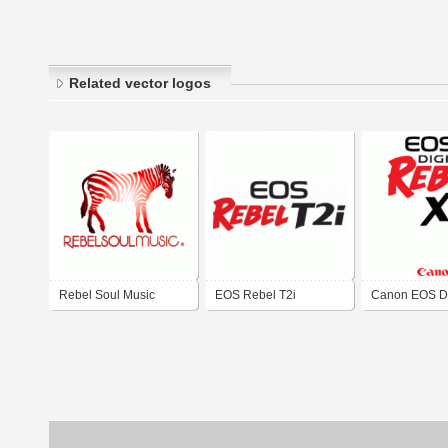
Related vector logos
Rebel Soul Music
EOS Rebel T2i
Canon EOS Di
Rebel XT