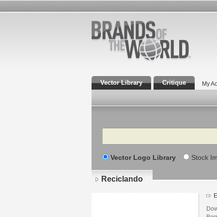
Vector Library
Critique
My Ac
Search
Vector Logo Library
Stock I
Reciclando
E
Dow
Ber