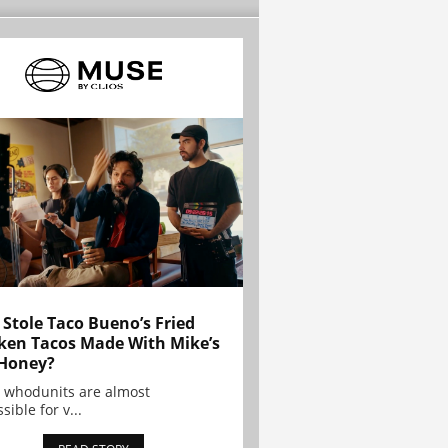
Stole Taco Bueno’s Fried
ken Tacos Made With Mike’s
Honey?
 whodunits are almost
sible for v...