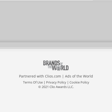
Partnered with
Clios.com
|
Ads of the World
Terms Of Use
|
Privacy Policy
|
Cookie Policy
© 2021 Clio Awards LLC.