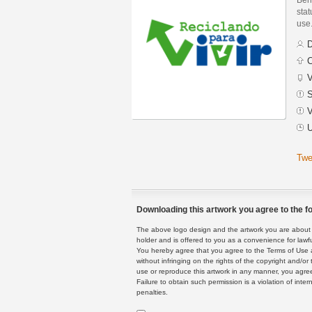
stat
use
D
C
V
S
V
U
Twe
Downloading this artwork you agree to the fo
The above logo design and the artwork you are about to
holder and is offered to you as a convenience for lawf
You hereby agree that you agree to the Terms of Use 
without infringing on the rights of the copyright and/
use or reproduce this artwork in any manner, you agree
Failure to obtain such permission is a violation of inte
penalties.