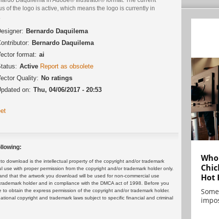
us of the logo is active, which means the logo is currently in
.
esigner:
Bernardo Daquilema
ontributor:
Bernardo Daquilema
ector format:
ai
tatus:
Active
Report as obsolete
ector Quality:
No ratings
pdated on:
Thu, 04/06/2017 - 20:53
et
llowing:
Who 
 download is the intellectual property of the copyright and/or trademark
Chic
ul use with proper permission from the copyright and/or trademark holder only.
Hot 
and that the artwork you download will be used for non-commercial use
or trademark holder and in compliance with the DMCA act of 1998. Before you
Some
 to obtain the express permission of the copyright and/or trademark holder.
rnational copyright and trademark laws subject to specific financial and criminal
impos