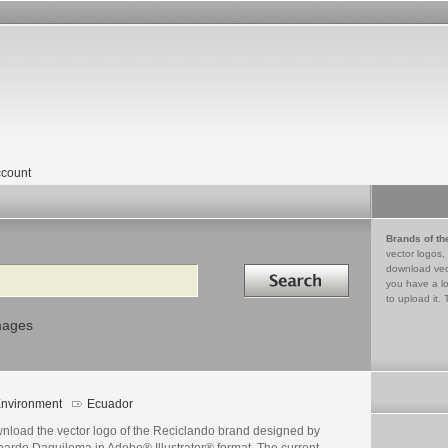
count
Brands of th
vector logos,
Search in
download vec
you have a lo
to upload it. 
mages
nvironment
Ecuador
nload the vector logo of the Reciclando brand designed by
nardo Daquilema in Adobe® Illustrator® format. The current