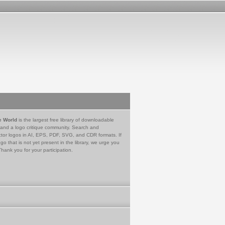
e World
is the largest free library of downloadable
 and a logo critique community. Search and
tor logos in AI, EPS, PDF, SVG, and CDR formats. If
go that is not yet present in the library, we urge you
Thank you for your participation.