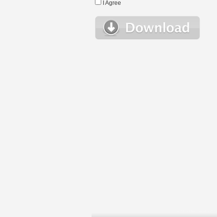
I Agree