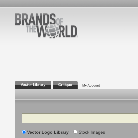
Vector Library
Critique
My Account
Search
Vector Logo Library
Stock Images