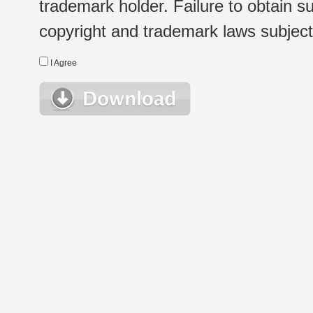
trademark holder. Failure to obtain su
copyright and trademark laws subject t
I Agree