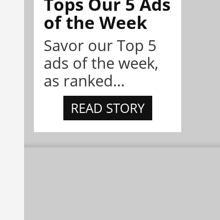
Tops Our 5 Ads
of the Week
Savor our Top 5
ads of the week,
as ranked...
READ STORY