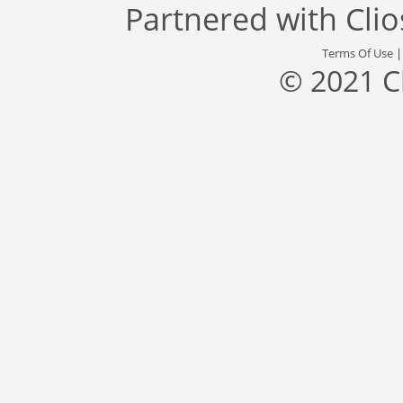
Partnered with
Cli
Terms Of Use
© 2021 C