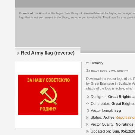
Brands of the World
is the largest free library of downloadable vector logos, and a logo
logo that is not yet present in the library, we urge you to upload it. Thank you for your partic
Red Army flag (reverse)
Heraldry
За нашу советскую родину
Download the vector logo of the 
by Great Brightstar in Scalable 
status of the logo is active, whic
Designer:
Great Brightsta
Contributor:
Great Brights
Vector format:
svg
Status:
Active
Report as o
Vector Quality:
No ratings
Updated on:
Sun, 05/12/20