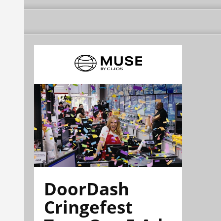
DoorDash
Cringefest