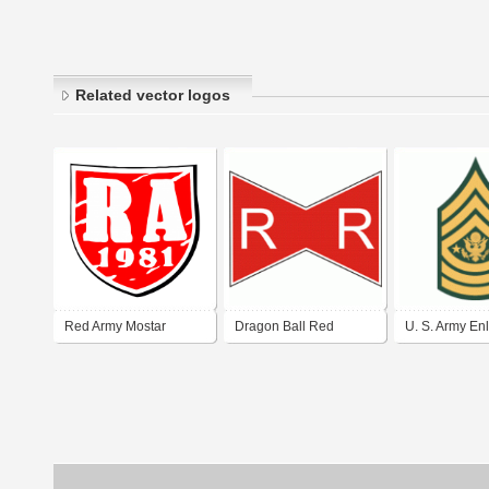
Related vector logos
Red Army Mostar
Dragon Ball Red
U. S. Army Enl
Ribbon Army
Rank Insignia