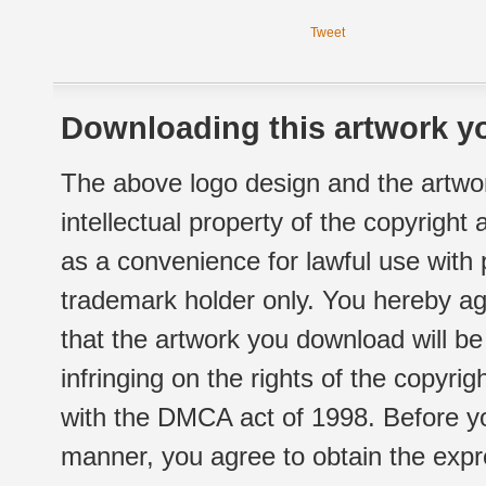
Tweet
Downloading this artwork yo
The above logo design and the artwor
intellectual property of the copyright
as a convenience for lawful use with
trademark holder only. You hereby ag
that the artwork you download will b
infringing on the rights of the copyr
with the DMCA act of 1998. Before yo
manner, you agree to obtain the expr