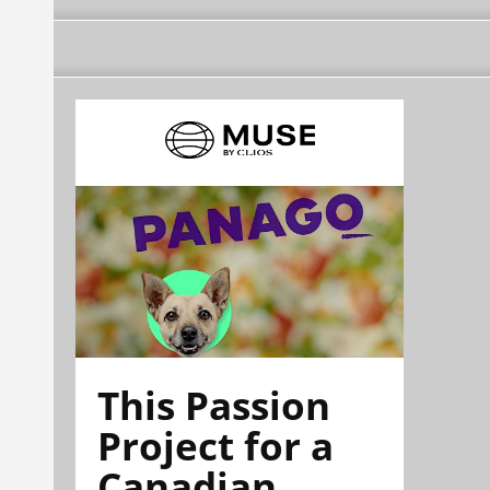
This Passion
Project for a
Canadian