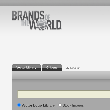
Vector Library
Critique
My Account
Search
Vector Logo Library
Stock Images