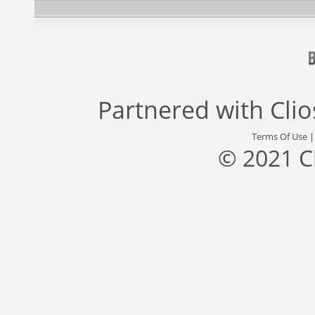
Partnered with
Cli
Terms Of Use
© 2021 C