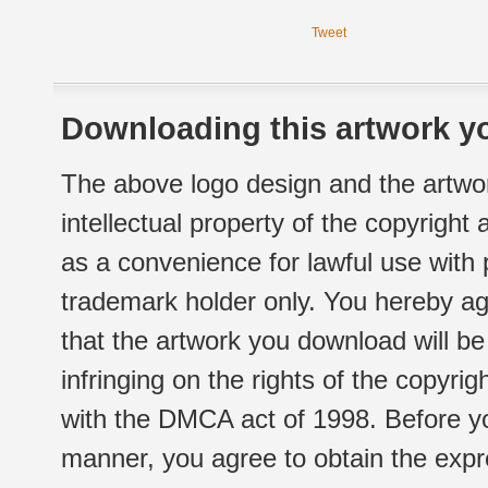
Tweet
Downloading this artwork yo
The above logo design and the artwor
intellectual property of the copyright
as a convenience for lawful use with
trademark holder only. You hereby ag
that the artwork you download will b
infringing on the rights of the copyr
with the DMCA act of 1998. Before yo
manner, you agree to obtain the expr