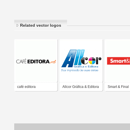
Related vector logos
café editora
Allcor Gráfica & Editora
Smart & Final