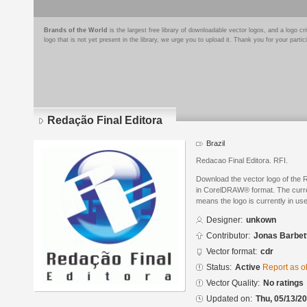
Brands of the World
is the largest free library of downloadable vector logos, and a logo
logo that is not yet present in the library, we urge you to upload it. Thank you for your partic
Redação Final Editora
Brazil
Redacao Final Editora. RFI.
Download the vector logo of the 
in CorelDRAW® format. The current
means the logo is currently in use
Designer:
unkown
Contributor:
Jonas Barbet
Vector format:
cdr
Status:
Active
Report as o
Vector Quality:
No ratings
Updated on:
Thu, 05/13/20