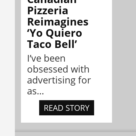
Pizzeria
Reimagines
‘Yo Quiero
Taco Bell’
I’ve been
obsessed with
advertising for
as...
READ STORY