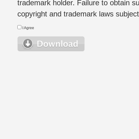
trademark holder. Failure to obtain su
copyright and trademark laws subject t
I Agree