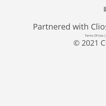
Partnered with
Cli
Terms Of Use
© 2021 C