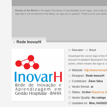
Brands of the World
is the largest free library of downloadable vector logos, and a logo
logo that is not yet present in the library, we urge you to upload it. Thank you for your partic
Rede InovarH
Education
Brazil
Download the vector logo of the
InovarH in Adobe® Illustrator® for
active, which means the logo is cu
Website:
http://www.inovar
Designer:
Rede InovarH
Contributor:
Álem Silva
Vector format:
ai
Status:
Active
Report as o
Vector Quality:
No ratings
Updated on:
Mon, 04/28/2