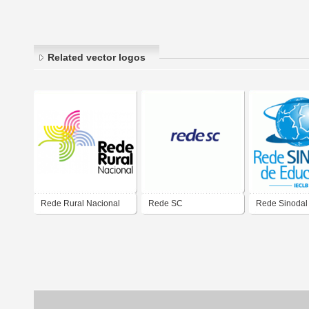
Related vector logos
Rede Rural Nacional
Rede SC
Rede Sinodal
Educação