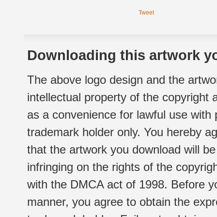
Tweet
Downloading this artwork yo
The above logo design and the artwor
intellectual property of the copyright
as a convenience for lawful use with
trademark holder only. You hereby ag
that the artwork you download will b
infringing on the rights of the copyr
with the DMCA act of 1998. Before yo
manner, you agree to obtain the expr