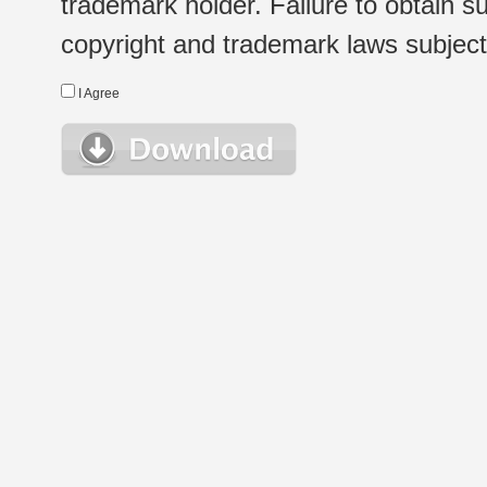
trademark holder. Failure to obtain su
copyright and trademark laws subject t
I Agree