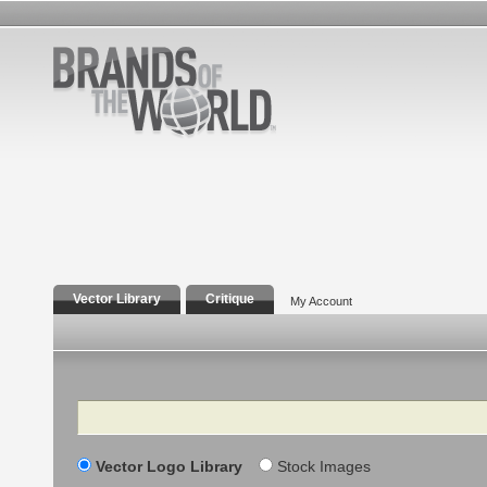
Vector Library
Critique
My Account
Search
Vector Logo Library
Stock Images