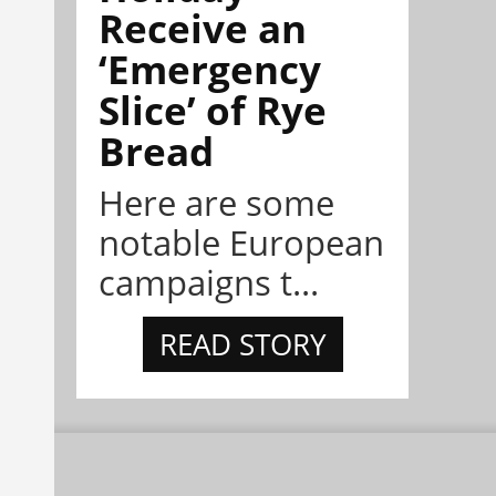
Receive an
‘Emergency
Slice’ of Rye
Bread
Here are some
notable European
campaigns t...
READ STORY