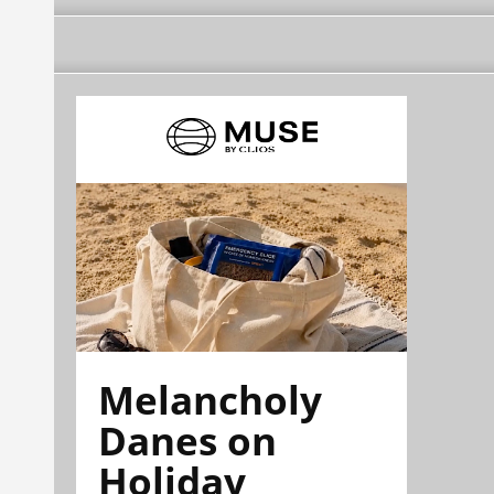
Melancholy
Danes on
Holiday