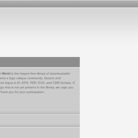
e World
is the largest free library of downloadable
 and a logo critique community. Search and
tor logos in AI, EPS, PDF, SVG, and CDR formats. If
go that is not yet present in the library, we urge you
Thank you for your participation.