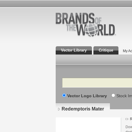
Vector Library
Critique
My Ac
Search
Vector Logo Library
Stock I
Redemptoris Mater
R
Dow
des