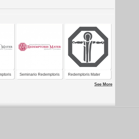
ptoris
Seminario Redemptoris
Redemptoris Mater
Mater
See More