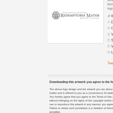
form
logo
W
D
C
V
S
V
U
Twe
Downloading this artwork you agree to the fo
The above logo design and the artwork you are about to
holder and is offered to you as a convenience for lawf
You hereby agree that you agree to the Terms of Use 
without infringing on the rights of the copyright and/
use or reproduce this artwork in any manner, you agree
Failure to obtain such permission is a violation of inte
penalties.