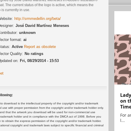
at. The current status of the logo is active, which means the
 is currently in use.
ebsite:
http://srmmedellin.org/beta/
esigner:
José David Martínez Meneses
ontributor:
unknown
ector format:
ai
tatus:
Active
Report as obsolete
ector Quality:
No ratings
pdated on:
Fri, 08/29/2014 - 15:53
et
Lady
llowing:
on t
 download is the intellectual property of the copyright and/or trademark
Tim
ul use with proper permission from the copyright and/or trademark holder only.
and that the artwork you download will be used for non-commercial use
For ar
or trademark holder and in compliance with the DMCA act of 1998. Before you
l...
 to obtain the express permission of the copyright and/or trademark holder.
rnational copyright and trademark laws subject to specific financial and criminal