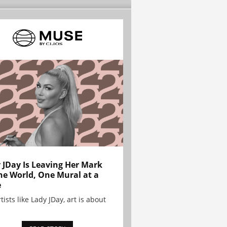
 JDay Is Leaving Her Mark
he World, One Mural at a
e
tists like Lady JDay, art is about