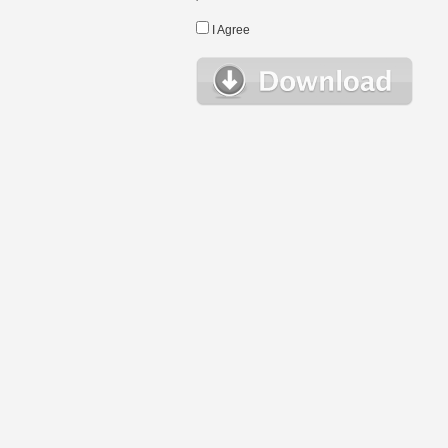
I Agree