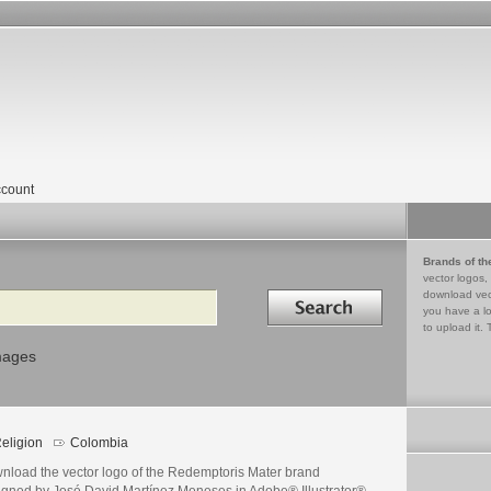
count
Brands of th
vector logos,
Search in
download vec
you have a lo
to upload it. 
mages
eligion
Colombia
nload the vector logo of the Redemptoris Mater brand
igned by José David Martínez Meneses in Adobe® Illustrator®