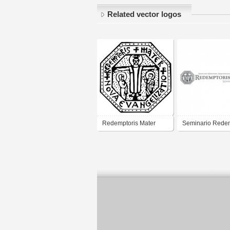
Related vector logos
Redemptoris Mater
Seminario Redem
Neo-Catecumenado
Mater