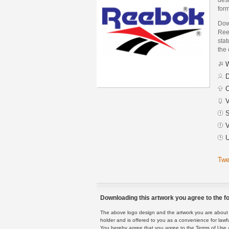
form
Dow
Ree
stat
the
W
D
C
V
S
V
U
Twe
Downloading this artwork you agree to the fo
The above logo design and the artwork you are about to
holder and is offered to you as a convenience for lawf
You hereby agree that you agree to the Terms of Use 