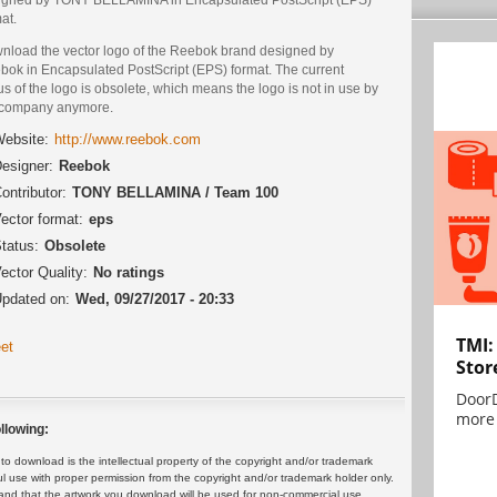
at.
nload the vector logo of the Reebok brand designed by
bok in Encapsulated PostScript (EPS) format. The current
us of the logo is obsolete, which means the logo is not in use by
 company anymore.
ebsite:
http://www.reebok.com
esigner:
Reebok
ontributor:
TONY BELLAMINA / Team 100
ector format:
eps
tatus:
Obsolete
ector Quality:
No ratings
pdated on:
Wed, 09/27/2017 - 20:33
TMI:
et
Stor
DoorD
more 
llowing:
 download is the intellectual property of the copyright and/or trademark
ul use with proper permission from the copyright and/or trademark holder only.
and that the artwork you download will be used for non-commercial use