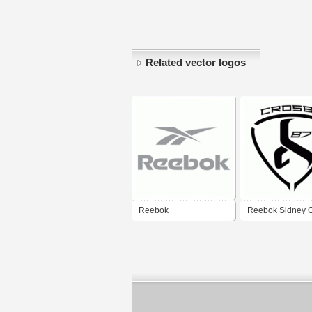
Related vector logos
Reebok
Reebok Sidney 
SC87