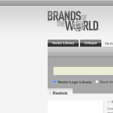
Vector Library
Critique
My Ac
Search
Vector Logo Library
Stock I
Reebok
S
Dow
des