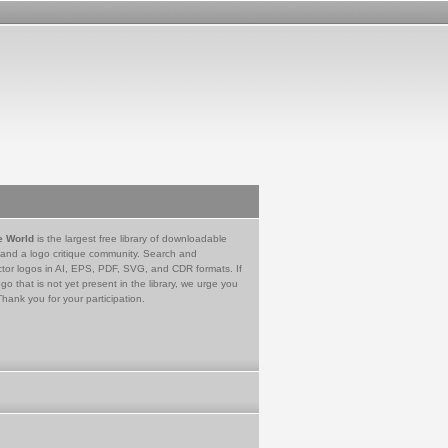
e World
is the largest free library of downloadable
 and a logo critique community. Search and
tor logos in AI, EPS, PDF, SVG, and CDR formats. If
go that is not yet present in the library, we urge you
Thank you for your participation.