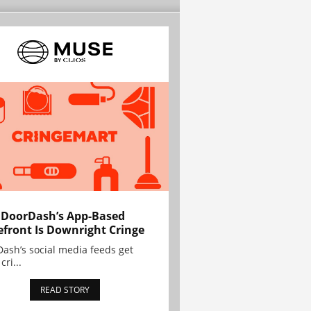
 DoorDash’s App-Based
efront Is Downright Cringe
ash’s social media feeds get
cri...
READ STORY