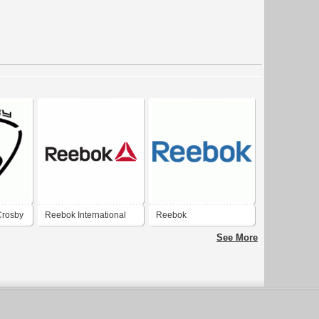
Crosby
Reebok International
Reebok
See More