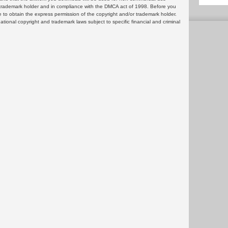
or trademark holder and in compliance with the DMCA act of 1998. Before you
 to obtain the express permission of the copyright and/or trademark holder.
rnational copyright and trademark laws subject to specific financial and criminal