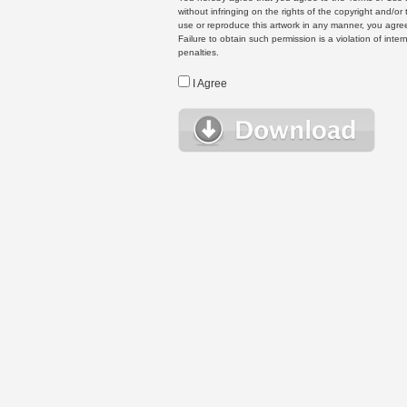
without infringing on the rights of the copyright and/
use or reproduce this artwork in any manner, you agree
Failure to obtain such permission is a violation of inte
penalties.
I Agree