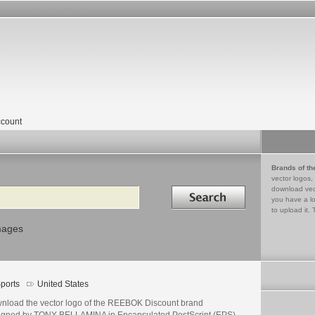
count
Brands of th
vector logos,
Search in
download vec
you have a lo
to upload it. 
mages
ports
United States
nload the vector logo of the REEBOK Discount brand
igned by TONY BELLAMINA in Encapsulated PostScript (EPS)