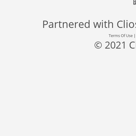
Partnered with
Cli
Terms Of Use
© 2021 C