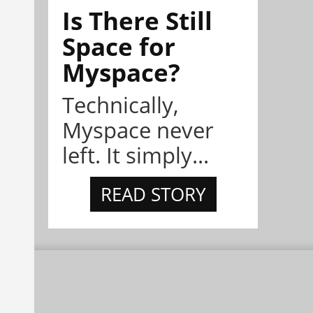
Is There Still
Space for
Myspace?
Technically,
Myspace never
left. It simply...
READ STORY