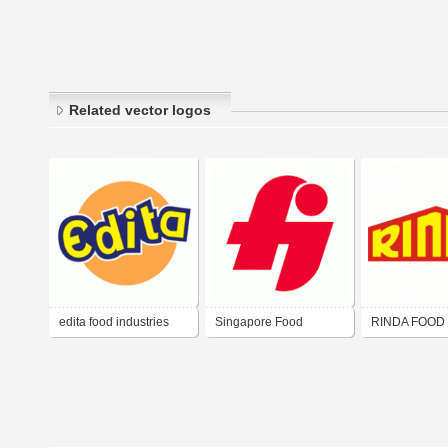
Related vector logos
edita food industries
Singapore Food
RINDA FOOD
Industries
INDUSTRIES