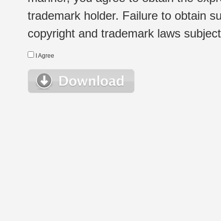
trademark holder. Failure to obtain su
copyright and trademark laws subject t
I Agree