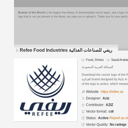
Brands of the World
is the largest free library of downloadable vector logos, and a logo
logo that is not yet present in the library, we urge you to upload it. Thank you for your partic
Refee Food Industries ريفي للصناعات الغذائية
Food, Drinks
Saudi Arabi
المملكة العربية السعودية
Download the vector logo of the Refee Fo
الغذائية brand designed by Aziz in CorelDRAW® format. The current status
of the logo is active, which means 
Website:
https://refee.sa
Designer:
Aziz
Contributor:
AZIZ
Vector format:
cdr
Status:
Active
Report as o
Vector Quality:
No ratings