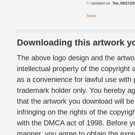
Updated on:
Tue, 08/27/20
Tweet
Downloading this artwork yo
The above logo design and the artwor
intellectual property of the copyright
as a convenience for lawful use with
trademark holder only. You hereby ag
that the artwork you download will b
infringing on the rights of the copyr
with the DMCA act of 1998. Before yo
manner, you agree to obtain the expr