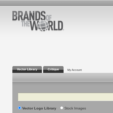
Vector Library
Critique
My Account
Search
Vector Logo Library
Stock Images