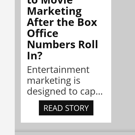
Marketing
After the Box
Office
Numbers Roll
In?
Entertainment
marketing is
designed to cap...
READ STORY