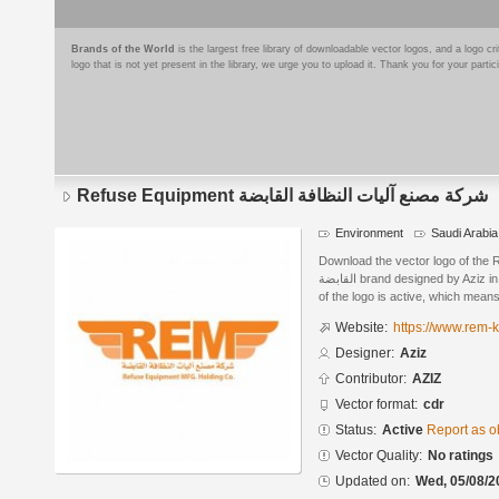
Brands of the World
is the largest free library of downloadable vector logos, and a logo
logo that is not yet present in the library, we urge you to upload it. Thank you for your partic
Refuse Equipment شركة مصنع آليات النظافة القابضة
Environment
Saudi Arabia
Download the vector logo of the Refuse Equipmen
القابضة brand designed by Aziz in CorelDRAW® format. The current status
of the logo is active, which means 
Website:
https://www.rem-
Designer:
Aziz
Contributor:
AZIZ
Vector format:
cdr
Status:
Active
Report as o
Vector Quality:
No ratings
Updated on:
Wed, 05/08/2