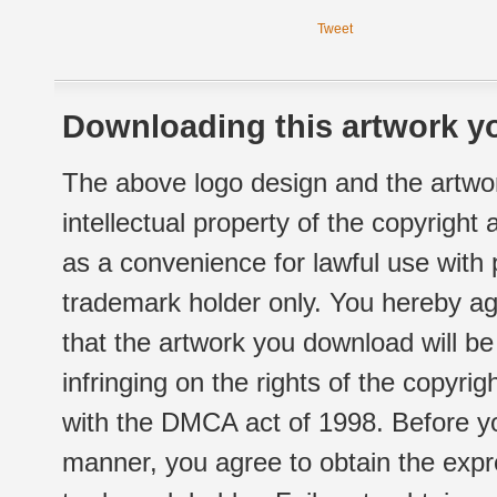
Tweet
Downloading this artwork yo
The above logo design and the artwor
intellectual property of the copyright
as a convenience for lawful use with
trademark holder only. You hereby ag
that the artwork you download will b
infringing on the rights of the copyr
with the DMCA act of 1998. Before yo
manner, you agree to obtain the expr