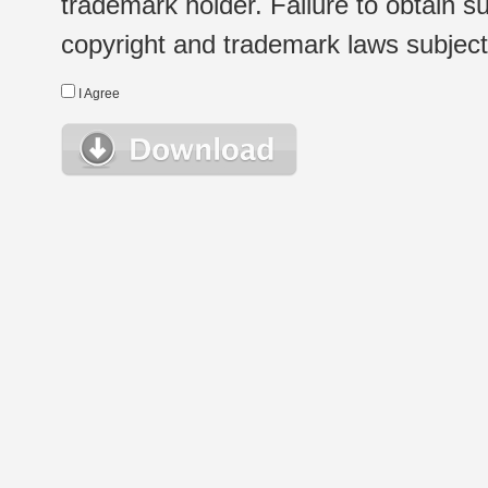
trademark holder. Failure to obtain su
copyright and trademark laws subject t
I Agree