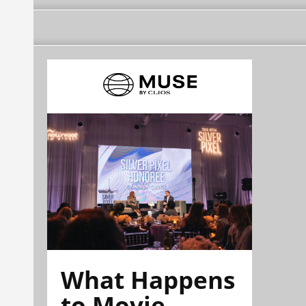
What Happens
to Movie