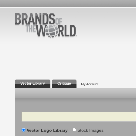
Vector Library
Critique
My Account
Search
Vector Logo Library
Stock Images