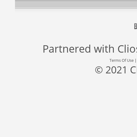
Partnered with
Cli
Terms Of Use
© 2021 C