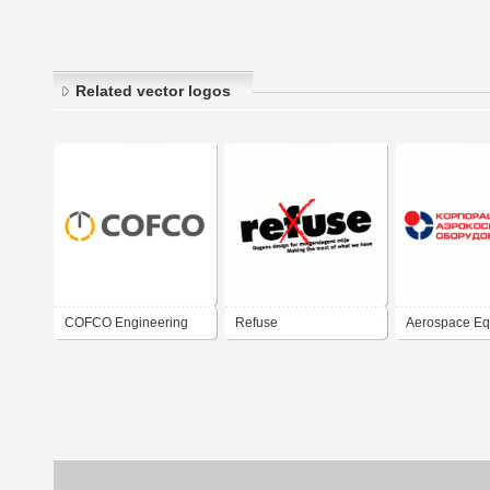
Related vector logos
COFCO Engineering
Refuse
Aerospace Eq
Equipment
Corporation