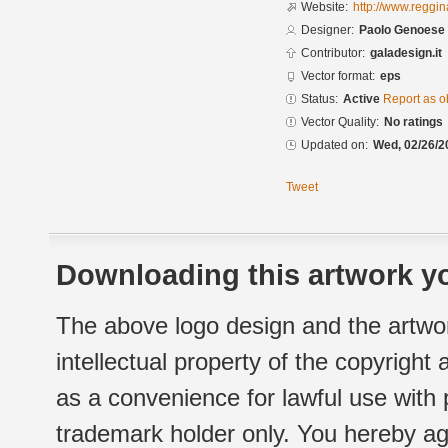
Website:
http://www.reggi
Designer:
Paolo Genoese
Contributor:
galadesign.it
Vector format:
eps
Status:
Active
Report as o
Vector Quality:
No ratings
Updated on:
Wed, 02/26/2
Tweet
Downloading this artwork yo
The above logo design and the artwor
intellectual property of the copyright
as a convenience for lawful use with
trademark holder only. You hereby ag