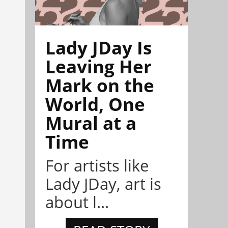
Lady JDay Is
Leaving Her
Mark on the
World, One
Mural at a
Time
For artists like
Lady JDay, art is
about l...