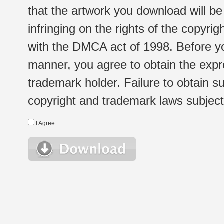
that the artwork you download will b
infringing on the rights of the copyr
with the DMCA act of 1998. Before yo
manner, you agree to obtain the expr
trademark holder. Failure to obtain su
copyright and trademark laws subject t
I Agree