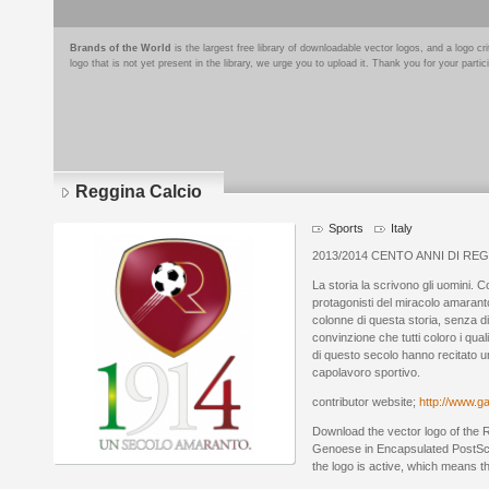
Brands of the World
is the largest free library of downloadable vector logos, and a logo
logo that is not yet present in the library, we urge you to upload it. Thank you for your partic
Reggina Calcio
Sports
Italy
2013/2014 CENTO ANNI DI RE
La storia la scrivono gli uomini. Co
protagonisti del miracolo amaranto
colonne di questa storia, senza d
convinzione che tutti coloro i qua
di questo secolo hanno recitato un
capolavoro sportivo.
contributor website;
http://www.ga
Download the vector logo of the 
Genoese in Encapsulated PostScri
the logo is active, which means th