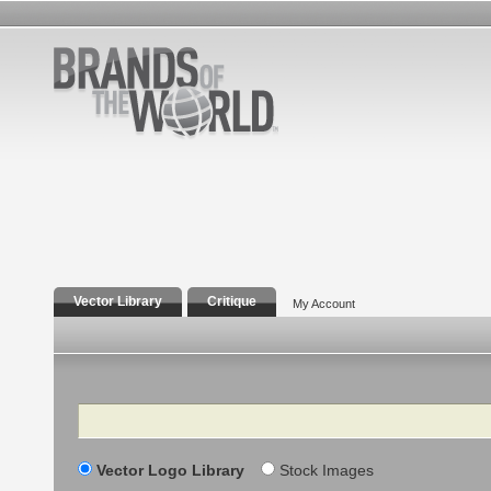
Vector Library
Critique
My Account
Search
Vector Logo Library
Stock Images