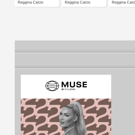
Reggina Calcio
Reggina Calcio
Reggina Calci