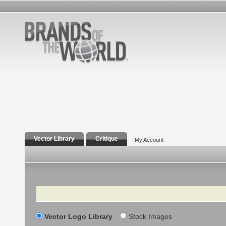
Vector Library
Critique
My Account
Search
Vector Logo Library
Stock Images