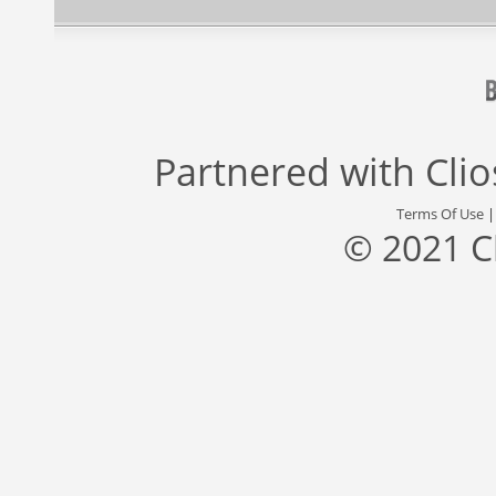
Partnered with
Cli
Terms Of Use
© 2021 C