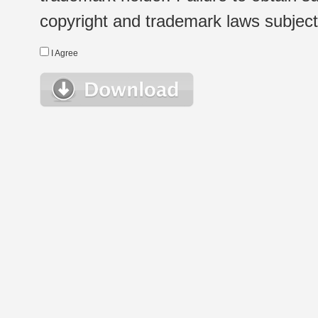
copyright and trademark laws subject t
I Agree