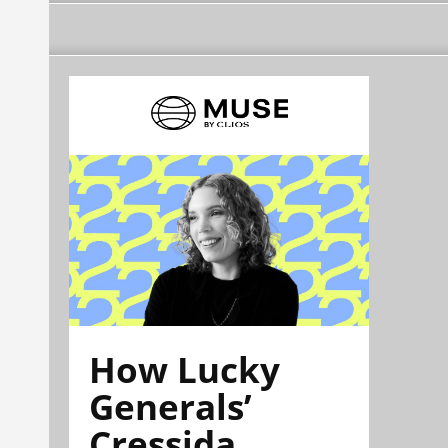
How Lucky
Generals’
Cressida