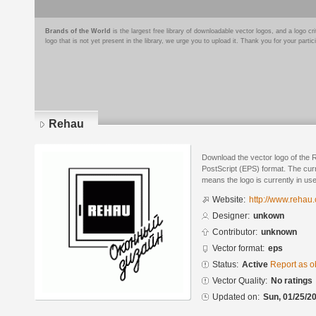
Brands of the World
is the largest free library of downloadable vector logos, and a logo
logo that is not yet present in the library, we urge you to upload it. Thank you for your partic
Rehau
Download the vector logo of the
PostScript (EPS) format. The curre
means the logo is currently in use
Website:
http://www.rehau
Designer:
unkown
Contributor:
unknown
Vector format:
eps
Status:
Active
Report as o
Vector Quality:
No ratings
Updated on:
Sun, 01/25/20