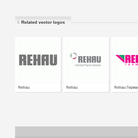
Related vector logos
Rehau
Rehau
Rehau Герма