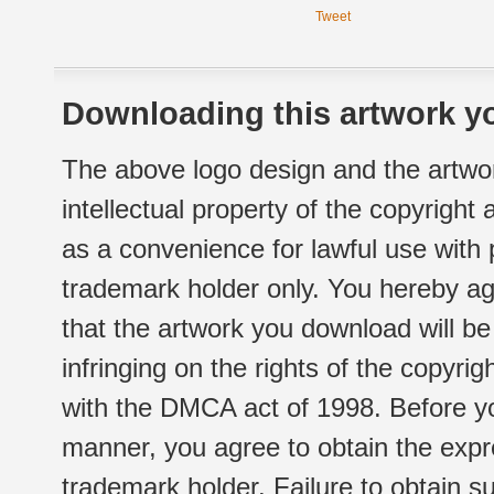
Tweet
Downloading this artwork yo
The above logo design and the artwor
intellectual property of the copyright
as a convenience for lawful use with
trademark holder only. You hereby ag
that the artwork you download will b
infringing on the rights of the copyr
with the DMCA act of 1998. Before yo
manner, you agree to obtain the expr
trademark holder. Failure to obtain su