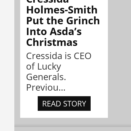
Holmes-Smith
Put the Grinch
Into Asda’s
Christmas
Cressida is CEO
of Lucky
Generals.
Previou...
READ STORY