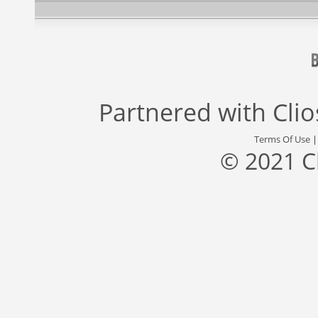
Partnered with
Cli
Terms Of Use
© 2021 C