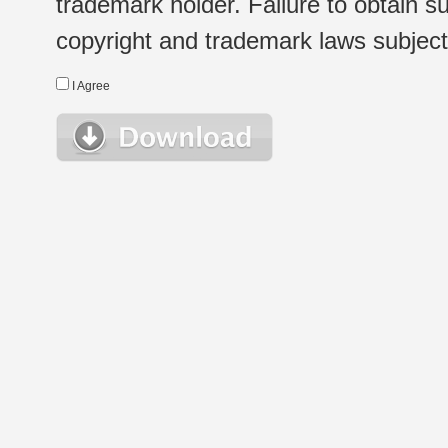
trademark holder. Failure to obtain su
copyright and trademark laws subject t
I Agree