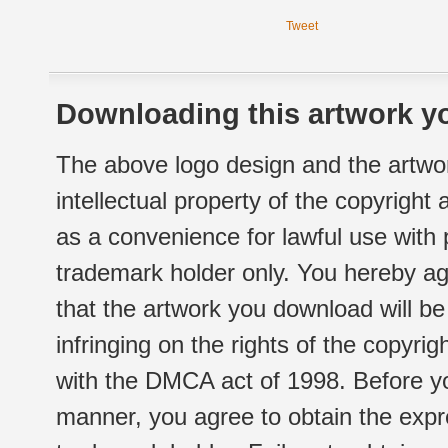
Tweet
Downloading this artwork yo
The above logo design and the artwor
intellectual property of the copyright
as a convenience for lawful use with
trademark holder only. You hereby ag
that the artwork you download will b
infringing on the rights of the copyr
with the DMCA act of 1998. Before yo
manner, you agree to obtain the expr