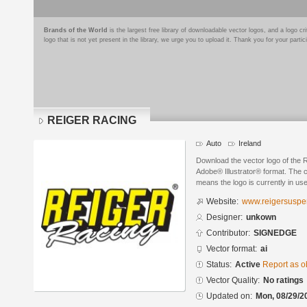
Brands of the World
is the largest free library of downloadable vector logos, and a logo
logo that is not yet present in the library, we urge you to upload it. Thank you for your partic
REIGER RACING
Auto
Ireland
Download the vector logo of th
Adobe® Illustrator® format. The cu
means the logo is currently in use
Website:
www.reigersuspe
Designer:
unkown
Contributor:
SIGNEDGE
Vector format:
ai
Status:
Active
Report as o
Vector Quality:
No ratings
Updated on:
Mon, 08/29/2