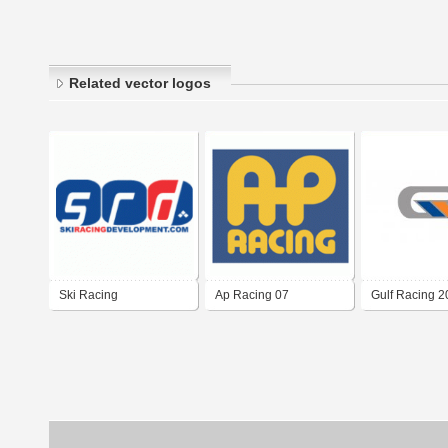
Related vector logos
Ski Racing
Ap Racing 07
Gulf Racing 
Development