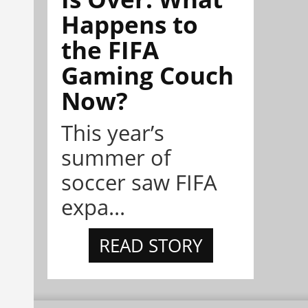
Happens to
the FIFA
Gaming Couch
Now?
This year’s
summer of
soccer saw FIFA
expa...
READ STORY