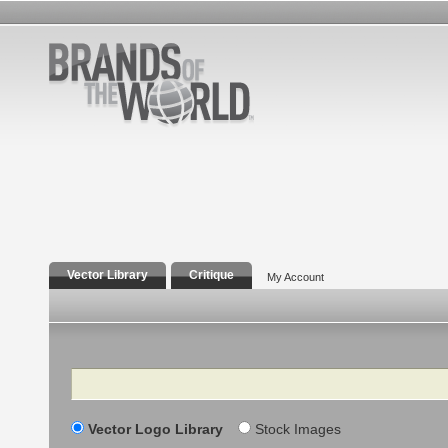
Vector Library
Critique
My Account
Search
Vector Logo Library
Stock Images