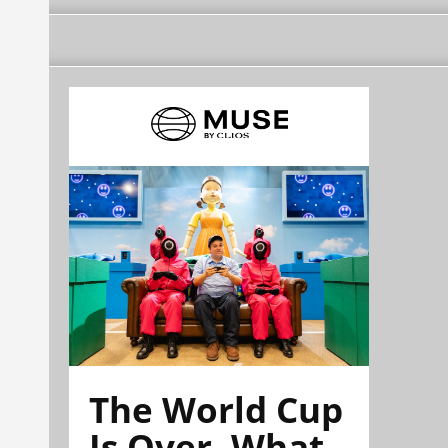
The World Cup
Is Over. What