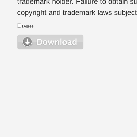
trademark holder. Failure to obtain su
copyright and trademark laws subject t
I Agree