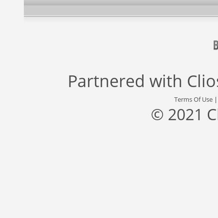
Partnered with
Cli
Terms Of Use
© 2021 C