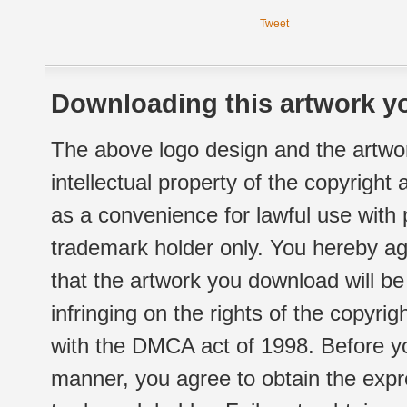
Tweet
Downloading this artwork yo
The above logo design and the artwor
intellectual property of the copyright
as a convenience for lawful use with
trademark holder only. You hereby ag
that the artwork you download will b
infringing on the rights of the copyr
with the DMCA act of 1998. Before yo
manner, you agree to obtain the expr