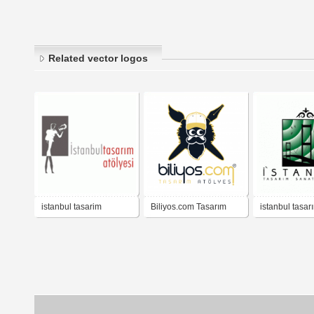
Related vector logos
istanbul tasarim
Biliyos.com Tasarım
istanbul tasar
atolyesi
Atölyesi
atölyesi