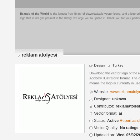
Brands of the World
is the largest free library of downloadable vector logos, and a logo
logo that is not yet present in the library, we urge you to upload it. Thank you for your partic
reklam atolyesi
Design
Turkey
Download the vector logo of the r
Adobe® Illustrator® format. The cu
means the logo is currently in use
Website:
www.reklamatolye
Designer:
unkown
Contributor:
reklamatolesi
Vector format:
ai
Status:
Active
Report as o
Vector Quality:
No ratings
Updated on:
Wed, 05/02/2