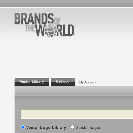
Vector Library
Critique
My Account
Search
Vector Logo Library
Stock Images