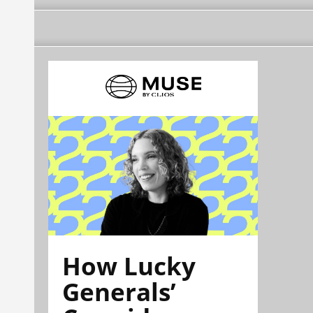
How Lucky
Generals’