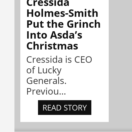
Cressida
Holmes-Smith
Put the Grinch
Into Asda’s
Christmas
Cressida is CEO
of Lucky
Generals.
Previou...
READ STORY