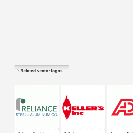
Related vector logos