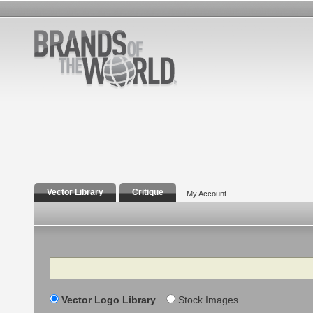
Vector Library
Critique
My Account
Search
Vector Logo Library
Stock Images