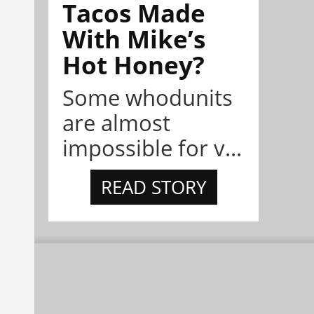
Tacos Made
With Mike’s
Hot Honey?
Some whodunits
are almost
impossible for v...
READ STORY