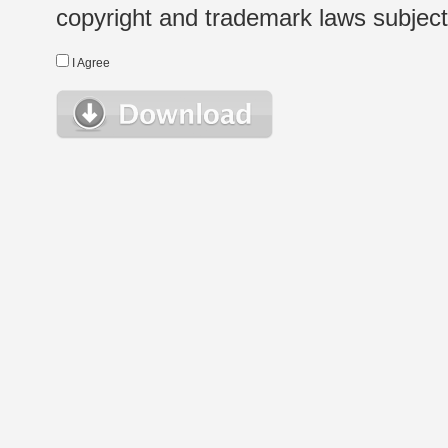
copyright and trademark laws subject t
I Agree