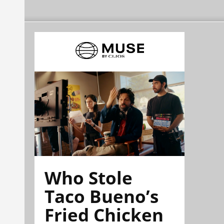
Who Stole
Taco Bueno’s
Fried Chicken