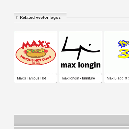
Related vector logos
Max's Famous Hot
max longin - furniture
Max Biaggi # 
Dogs
design