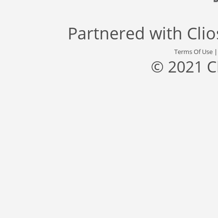
Partnered with
Cli
Terms Of Use
© 2021 C