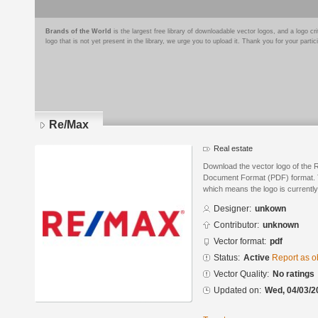
Brands of the World
is the largest free library of downloadable vector logos, and a logo
logo that is not yet present in the library, we urge you to upload it. Thank you for your partic
Re/Max
Real estate
Download the vector logo of the 
Document Format (PDF) format. Th
which means the logo is currently
Designer:
unkown
Contributor:
unknown
Vector format:
pdf
Status:
Active
Report as o
Vector Quality:
No ratings
Updated on:
Wed, 04/03/2