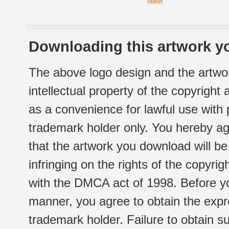
Tweet
Downloading this artwork yo
The above logo design and the artwor
intellectual property of the copyright
as a convenience for lawful use with
trademark holder only. You hereby ag
that the artwork you download will b
infringing on the rights of the copyr
with the DMCA act of 1998. Before yo
manner, you agree to obtain the expr
trademark holder. Failure to obtain su