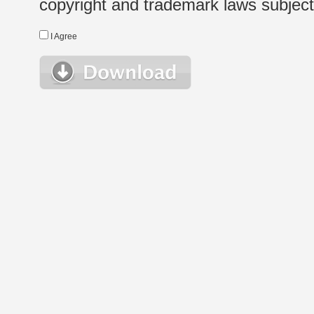
copyright and trademark laws subject t
I Agree