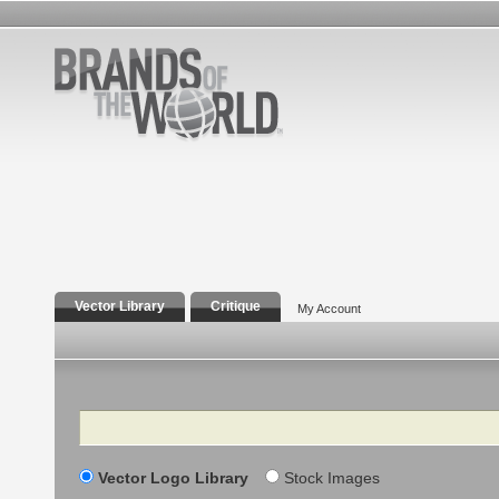
Vector Library
Critique
My Account
Search
Vector Logo Library
Stock Images