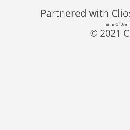
Partnered with
Cli
Terms Of Use
© 2021 C