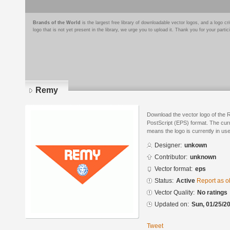
Brands of the World
is the largest free library of downloadable vector logos, and a logo
logo that is not yet present in the library, we urge you to upload it. Thank you for your partic
Remy
Download the vector logo of the
PostScript (EPS) format. The curre
means the logo is currently in use
Designer:
unkown
Contributor:
unknown
Vector format:
eps
Status:
Active
Report as o
Vector Quality:
No ratings
Updated on:
Sun, 01/25/20
Tweet