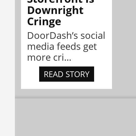
Downright
Cringe
DoorDash’s social
media feeds get
more cri...
READ STORY