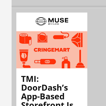
TMI:
DoorDash’s
App-Based
Storefront Is