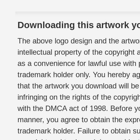
Downloading this artwork yo
The above logo design and the artwor
intellectual property of the copyright
as a convenience for lawful use with
trademark holder only. You hereby ag
that the artwork you download will b
infringing on the rights of the copyr
with the DMCA act of 1998. Before yo
manner, you agree to obtain the expr
trademark holder. Failure to obtain su