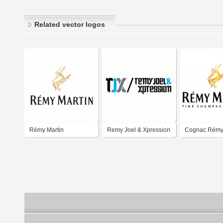
Related vector logos
Rémy Martin
Remy Joel & Xpression
Cognac Rémy 