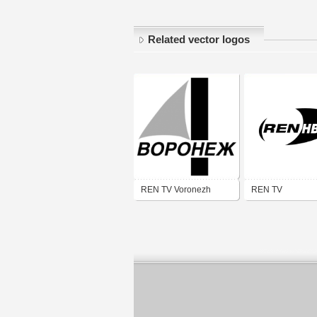
Related vector logos
REN TV Voronezh
REN TV