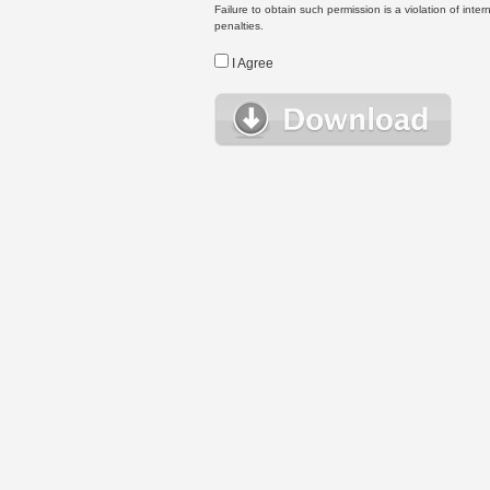
Failure to obtain such permission is a violation of inte
penalties.
I Agree