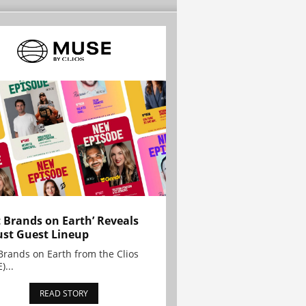
t Brands on Earth’ Reveals
st Guest Lineup
Brands on Earth from the Clios
)...
READ STORY