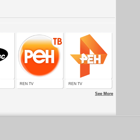
REN TV
REN TV
See More