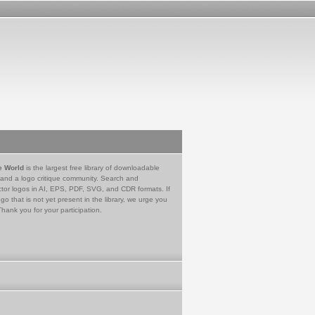
e World
is the largest free library of downloadable
 and a logo critique community. Search and
tor logos in AI, EPS, PDF, SVG, and CDR formats. If
go that is not yet present in the library, we urge you
Thank you for your participation.