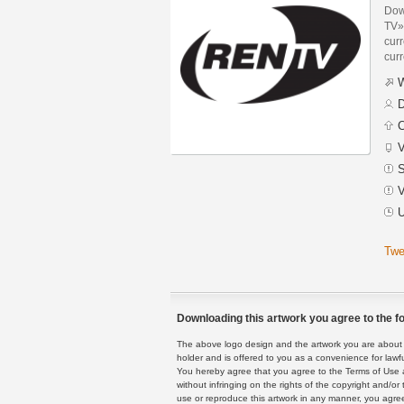
Dow
TV»
curr
curr
W
D
C
V
S
V
U
Twe
Downloading this artwork you agree to the fo
The above logo design and the artwork you are about to
holder and is offered to you as a convenience for lawf
You hereby agree that you agree to the Terms of Use 
without infringing on the rights of the copyright and/
use or reproduce this artwork in any manner, you agree