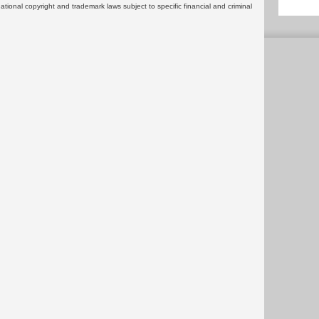
rnational copyright and trademark laws subject to specific financial and criminal