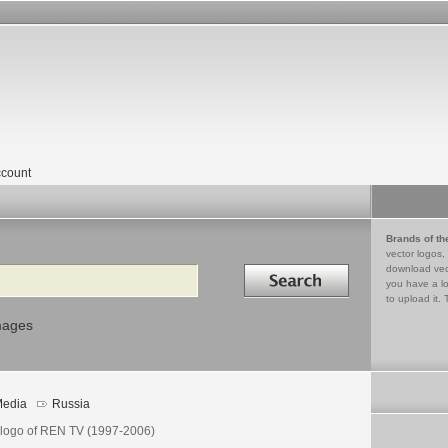
count
Brands of th
vector logos,
Search in
download vec
you have a lo
to upload it. 
mages
edia
Russia
 logo of REN TV (1997-2006)