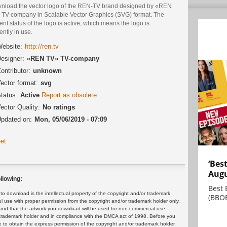
nload the vector logo of the REN-TV brand designed by «REN
 TV-company in Scalable Vector Graphics (SVG) format. The
ent status of the logo is active, which means the logo is
ently in use.
ebsite:
http://ren.tv
esigner:
«REN TV» TV-company
ontributor:
unknown
ector format:
svg
tatus:
Active
Report as obsolete
ector Quality:
No ratings
pdated on:
Mon, 05/06/2019 - 07:09
et
‘Bes
Augu
llowing:
Best 
 download is the intellectual property of the copyright and/or trademark
(BBOE
ul use with proper permission from the copyright and/or trademark holder only.
and that the artwork you download will be used for non-commercial use
or trademark holder and in compliance with the DMCA act of 1998. Before you
 to obtain the express permission of the copyright and/or trademark holder.