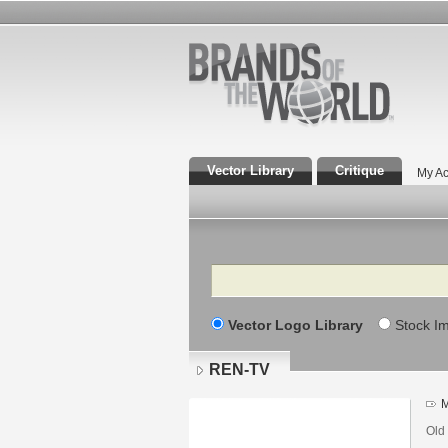
Vector Library
Critique
My Ac
Search
Vector Logo Library
Stock I
REN-TV
M
Old