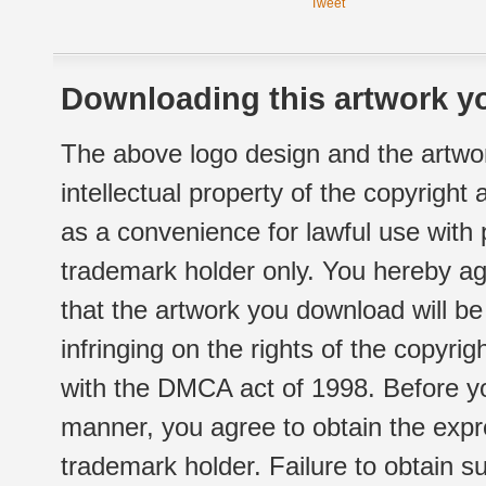
Tweet
Downloading this artwork yo
The above logo design and the artwor
intellectual property of the copyright
as a convenience for lawful use with
trademark holder only. You hereby ag
that the artwork you download will b
infringing on the rights of the copyr
with the DMCA act of 1998. Before yo
manner, you agree to obtain the expr
trademark holder. Failure to obtain su