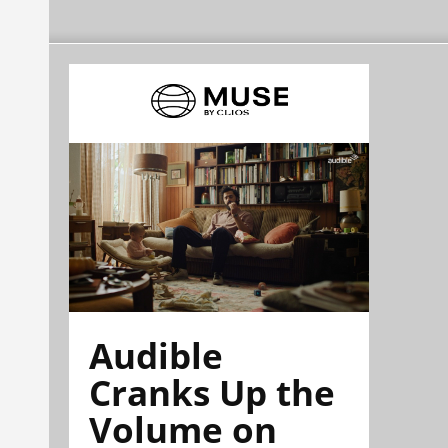
Audible
Cranks Up the
Volume on