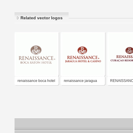
Related vector logos
renaissance boca hotel
renaissance jaragua
RENAISSAN
hotel and casino
CURACAO H