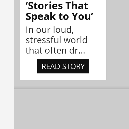
‘Stories That
Speak to You’
In our loud,
stressful world
that often dr...
READ STORY