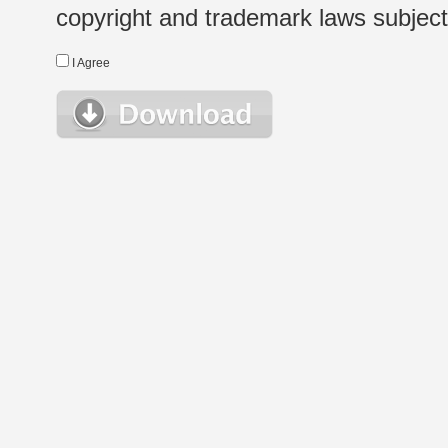
copyright and trademark laws subject t
I Agree