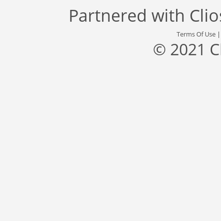
Partnered with
Cli
Terms Of Use
© 2021 C