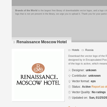
Brands of the World
is the largest free library of downloadable vector logos, and a logo
logo that is not yet present in the library, we urge you to upload it. Thank you for your partic
Renaissance Moscow Hotel
Hotels
Russia
Download the vector logo of the
designed by in Encapsulated Post
of the logo is active, which means 
Designer:
unkown
Contributor:
unknown
Vector format:
eps
Status:
Active
Report as o
Vector Quality:
No ratings
Updated on:
Sun, 01/25/20