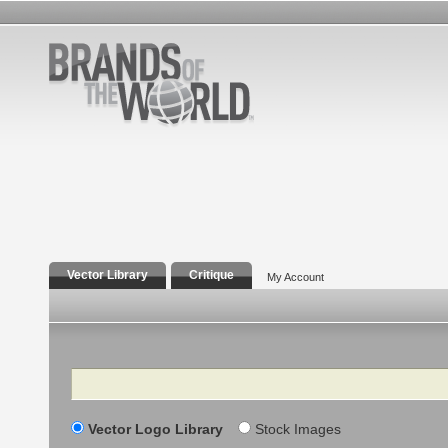
Vector Library
Critique
My Account
Search
Vector Logo Library
Stock Images