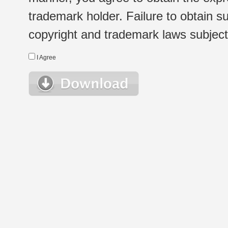
trademark holder. Failure to obtain su
copyright and trademark laws subject t
I Agree