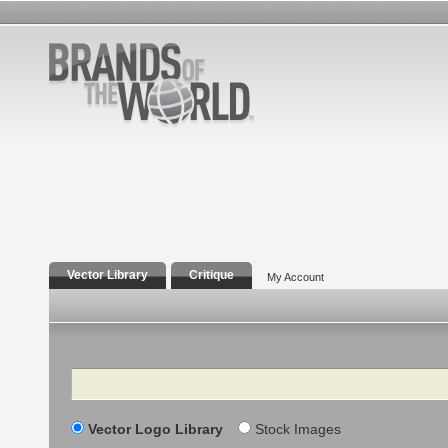
Vector Library
Critique
My Account
Search
Vector Logo Library
Stock Images