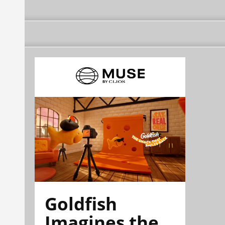
Goldfish
Imagines the