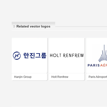
Related vector logos
Hanjin Group
Holt Renfrew
Paris Aéroport
Aéroport de Pa
Paris Airport 
ADP