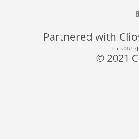
Partnered with
Cli
Terms Of Use
© 2021 C