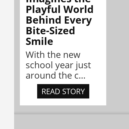
Playful World
Behind Every
Bite-Sized
Smile
With the new
school year just
around the c...
READ STORY