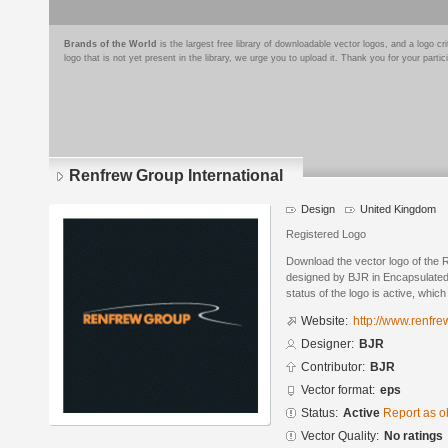
Brands of the World
is the largest free library of downloadable vector logos, and a logo
logo that is not yet present in the library, we urge you to upload it. Thank you for your partic
Renfrew Group International
Design
United Kingdom
Registered Logo
Download the vector logo of the 
designed by BJR in Encapsulated
status of the logo is active, whic
Website:
http://www.renfr
Designer:
BJR
Contributor:
BJR
Vector format:
eps
Status:
Active
Report as o
Vector Quality:
No ratings