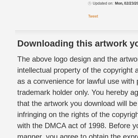
Updated on:
Mon, 02/23/2
Tweet
Downloading this artwork yo
The above logo design and the artwor
intellectual property of the copyright
as a convenience for lawful use with
trademark holder only. You hereby ag
that the artwork you download will b
infringing on the rights of the copyr
with the DMCA act of 1998. Before yo
manner, you agree to obtain the expr