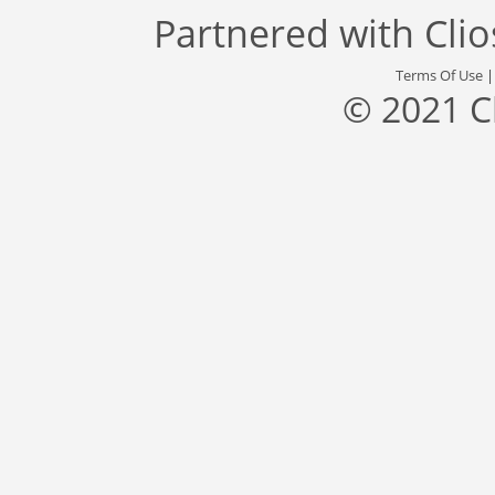
Partnered with
Cli
Terms Of Use
© 2021 C