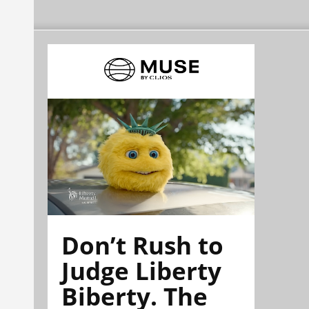
Don’t Rush to
Judge Liberty
Biberty. The