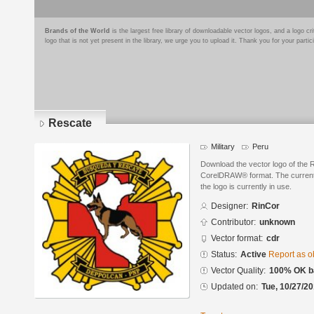
Brands of the World
is the largest free library of downloadable vector logos, and a logo
logo that is not yet present in the library, we urge you to upload it. Thank you for your partic
Rescate
Military
Peru
Download the vector logo of the 
CorelDRAW® format. The current s
the logo is currently in use.
Designer:
RinCor
Contributor:
unknown
Vector format:
cdr
Status:
Active
Report as o
Vector Quality:
100% OK ba
Updated on:
Tue, 10/27/20