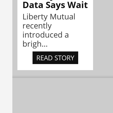
Data Says Wait
Liberty Mutual
recently
introduced a
brigh...
READ STORY