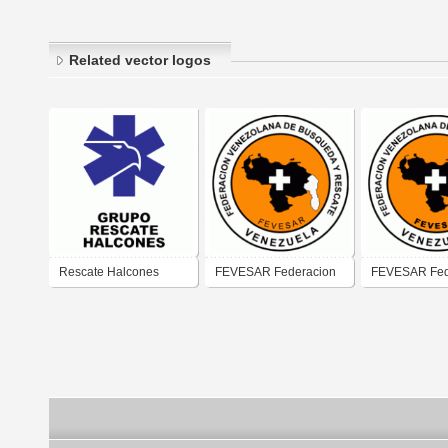
Related vector logos
Rescate Halcones
FEVESAR Federacion
FEVESAR Fed
Vzlana de Rescate
Vzlana de Re