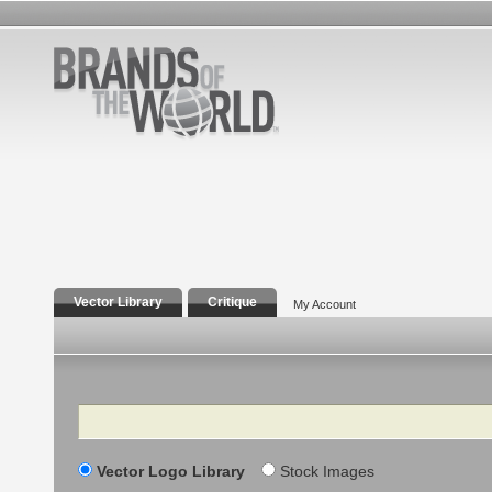
Vector Library
Critique
My Account
Search
Vector Logo Library
Stock Images