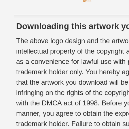
Tweet
Downloading this artwork yo
The above logo design and the artwor
intellectual property of the copyright
as a convenience for lawful use with
trademark holder only. You hereby ag
that the artwork you download will b
infringing on the rights of the copyr
with the DMCA act of 1998. Before yo
manner, you agree to obtain the expr
trademark holder. Failure to obtain su