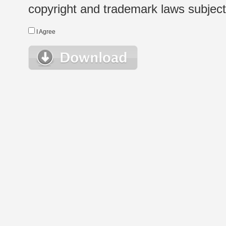
copyright and trademark laws subject t
I Agree