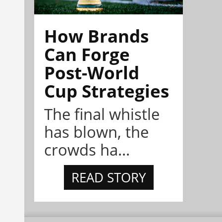
How Brands
Can Forge
Post-World
Cup Strategies
The final whistle
has blown, the
crowds ha...
READ STORY