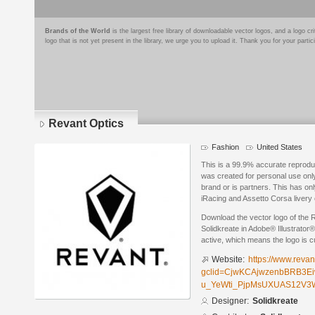
Brands of the World
is the largest free library of downloadable vector logos, and a logo
logo that is not yet present in the library, we urge you to upload it. Thank you for your partic
Revant Optics
Fashion
United States
This is a 99.9% accurate reprod
was created for personal use only
brand or is partners. This has on
iRacing and Assetto Corsa livery 
Download the vector logo of the
Solidkreate in Adobe® Illustrator®
active, which means the logo is cu
Website:
https://www.revan
gclid=CjwKCAjwzenbBRB3Ei
u_YeWti_PjpMsUXUAS12V3
Designer:
Solidkreate