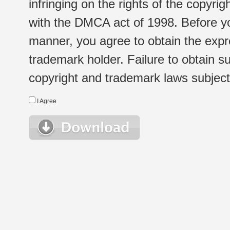
infringing on the rights of the copyr
with the DMCA act of 1998. Before yo
manner, you agree to obtain the expr
trademark holder. Failure to obtain su
copyright and trademark laws subject t
I Agree