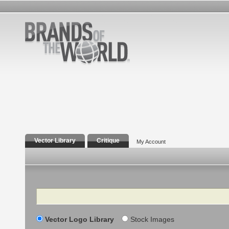
Vector Library
Critique
My Account
Search
Vector Logo Library
Stock Images