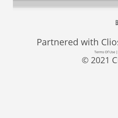
Partnered with
Cli
Terms Of Use
© 2021 C