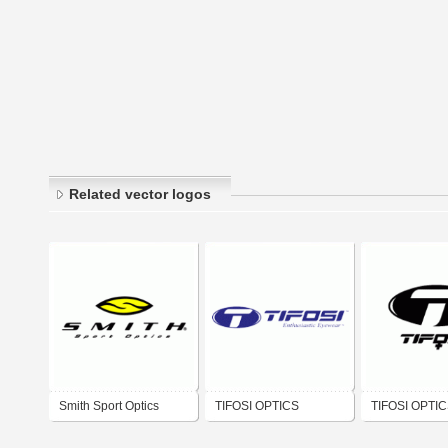
Related vector logos
Smith Sport Optics
TIFOSI OPTICS
TIFOSI OPTI
WOMEN