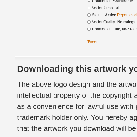
Contributor:
Solidkreate
Vector format:
ai
Status:
Active
Report as o
Vector Quality:
No ratings
Updated on:
Tue, 08/21/20
Tweet
Downloading this artwork yo
The above logo design and the artwor
intellectual property of the copyright
as a convenience for lawful use with
trademark holder only. You hereby ag
that the artwork you download will b