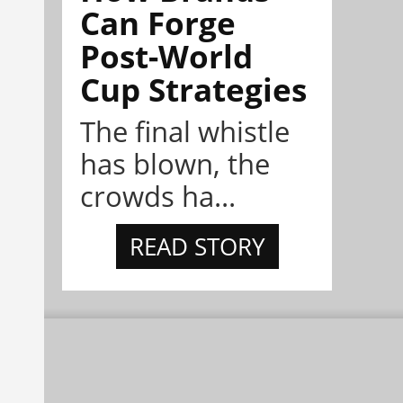
Can Forge
Post-World
Cup Strategies
The final whistle
has blown, the
crowds ha...
READ STORY