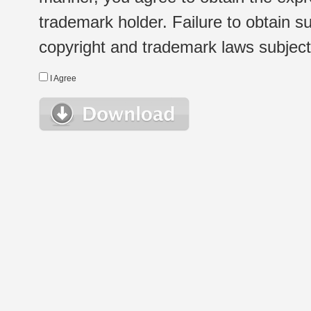
trademark holder. Failure to obtain su
copyright and trademark laws subject t
I Agree