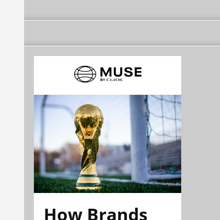
How Brands