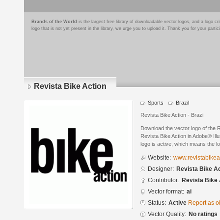
Brands of the World
is the largest free library of downloadable vector logos, and a logo
logo that is not yet present in the library, we urge you to upload it. Thank you for your partic
Revista Bike Action
Sports
Brazil
Revista Bike Action - Brazi
Download the vector logo of the 
Revista Bike Action in Adobe® Illu
logo is active, which means the lo
Website:
www.revistabikea
Designer:
Revista Bike A
Contributor:
Revista Bike 
Vector format:
ai
Status:
Active
Report as o
Vector Quality:
No ratings