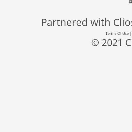
Partnered with
Cli
Terms Of Use
© 2021 C