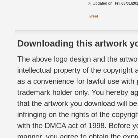
Updated on:
Fri, 03/01/20
Tweet
Downloading this artwork yo
The above logo design and the artwor
intellectual property of the copyright
as a convenience for lawful use with
trademark holder only. You hereby ag
that the artwork you download will b
infringing on the rights of the copyr
with the DMCA act of 1998. Before yo
manner, you agree to obtain the expr