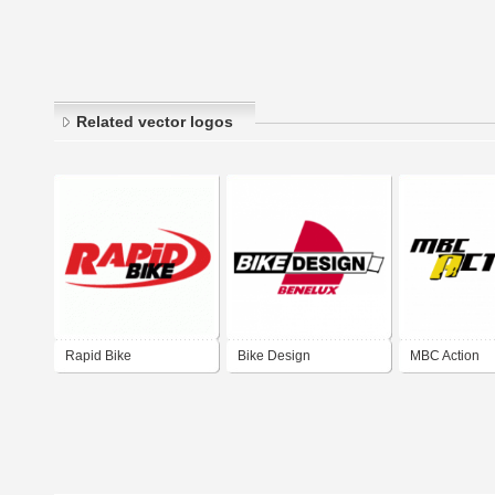
Related vector logos
Rapid Bike
Bike Design
MBC Action