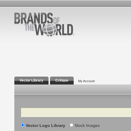
Vector Library
Critique
My Account
Search
Vector Logo Library
Stock Images