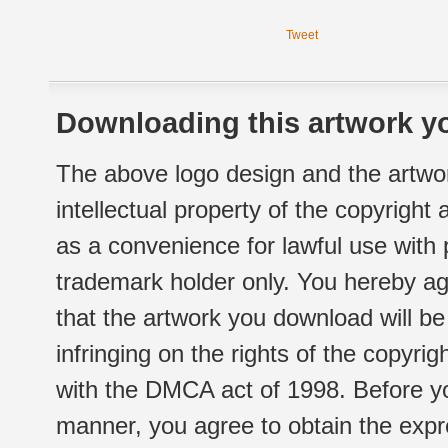
Tweet
Downloading this artwork yo
The above logo design and the artwor
intellectual property of the copyright
as a convenience for lawful use with
trademark holder only. You hereby ag
that the artwork you download will b
infringing on the rights of the copyr
with the DMCA act of 1998. Before yo
manner, you agree to obtain the expr