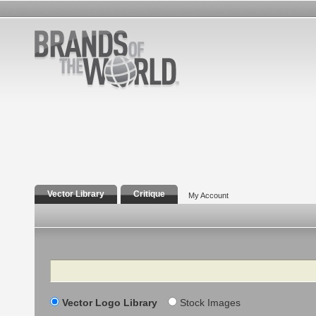
Vector Library
Critique
My Account
Search
Vector Logo Library
Stock Images