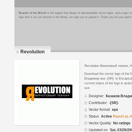
Brands of the World
is the largest free library of downloadable vector logos, and a logo
logo that is not yet present in the library, we urge you to upload it. Thank you for your partic
Revolution
Яevolution Виниловый тюнинг, 
Download the vector logo of the 
Владимир ака -[SR]- in Encapsul
current status of the logo is acti
use.
Designer:
Казаков Владим
Contributor:
-[SR]-
Vector format:
eps
Status:
Active
Report as o
Vector Quality:
No ratings
Updated on:
Sat, 03/26/20