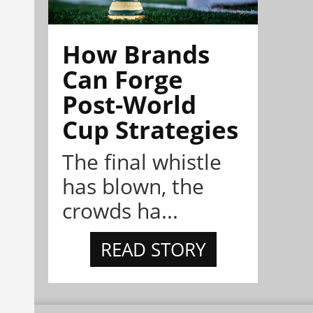
How Brands
Can Forge
Post-World
Cup Strategies
The final whistle
has blown, the
crowds ha...
READ STORY