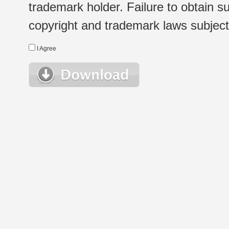
trademark holder. Failure to obtain su
copyright and trademark laws subject t
I Agree