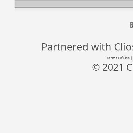
Partnered with
Cli
Terms Of Use
© 2021 C