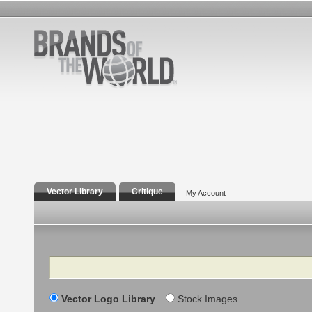
Vector Library
Critique
My Account
Search
Vector Logo Library
Stock Images