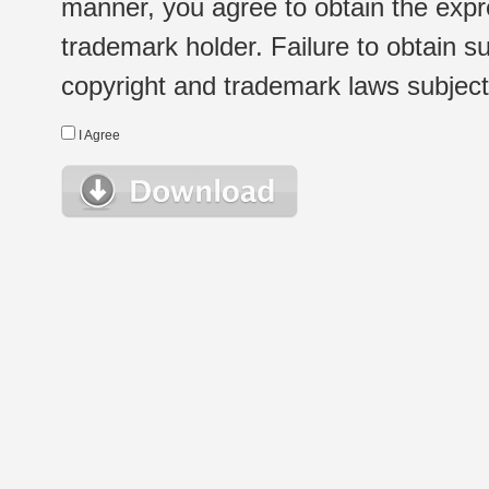
manner, you agree to obtain the expr
trademark holder. Failure to obtain su
copyright and trademark laws subject t
I Agree