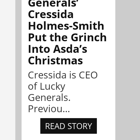
Generals’
Cressida
Holmes-Smith
Put the Grinch
Into Asda’s
Christmas
Cressida is CEO
of Lucky
Generals.
Previou...
READ STORY