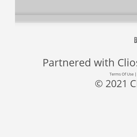
Partnered with
Cli
Terms Of Use
© 2021 C