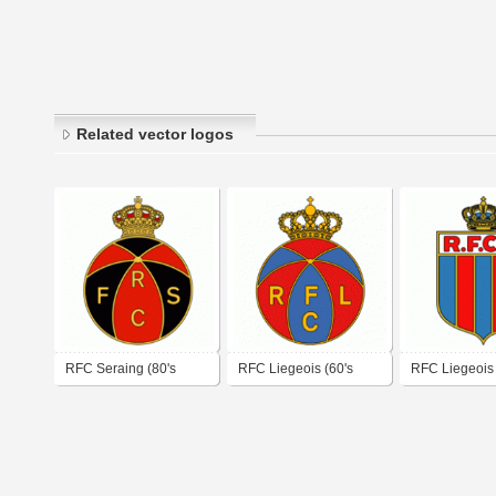
Related vector logos
RFC Seraing (80's
RFC Liegeois (60's
RFC Liegeois 
logo)
logo)
logo)