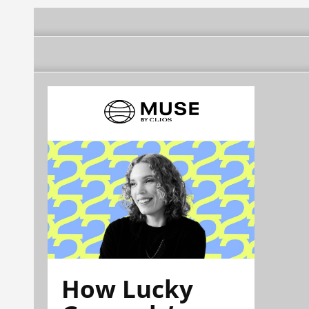
How Lucky