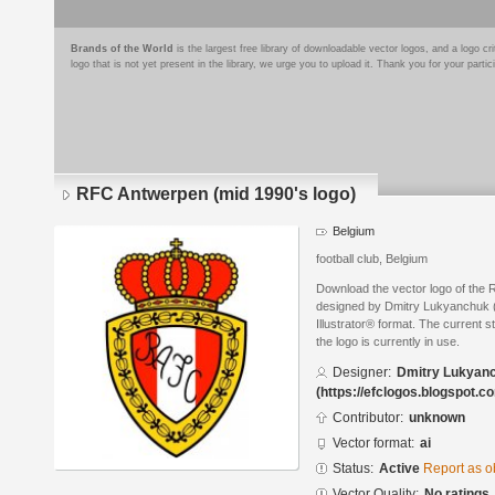
Brands of the World
is the largest free library of downloadable vector logos, and a logo
logo that is not yet present in the library, we urge you to upload it. Thank you for your partic
RFC Antwerpen (mid 1990's logo)
Belgium
football club, Belgium
Download the vector logo of the
designed by Dmitry Lukyanchuk (
Illustrator® format. The current s
the logo is currently in use.
Designer:
Dmitry Lukyan
(https://efclogos.blogspot.c
Contributor:
unknown
Vector format:
ai
Status:
Active
Report as o
Vector Quality:
No ratings