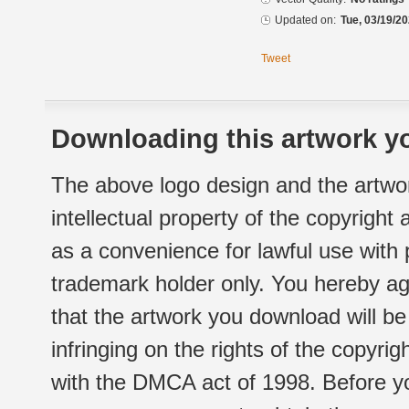
Updated on:
Tue, 03/19/20
Tweet
Downloading this artwork yo
The above logo design and the artwor
intellectual property of the copyright
as a convenience for lawful use with
trademark holder only. You hereby ag
that the artwork you download will b
infringing on the rights of the copyr
with the DMCA act of 1998. Before yo