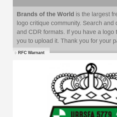
Brands of the World
is the largest f
logo critique community. Search and 
and CDR formats. If you have a logo th
you to upload it. Thank you for your pa
RFC Warnant