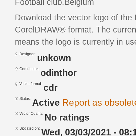
Football club.Belgium
Download the vector logo of the
CorelDRAW® format. The current s
means the logo is currently in us
Designer:
unkown
Contributor:
odinthor
Vector format:
cdr
Status:
Active
Report as obsolet
Vector Quality:
No ratings
Updated on:
Wed, 03/03/2021 - 08: