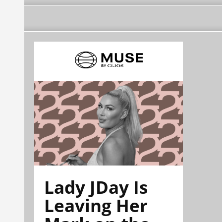
Lady JDay Is
Leaving Her