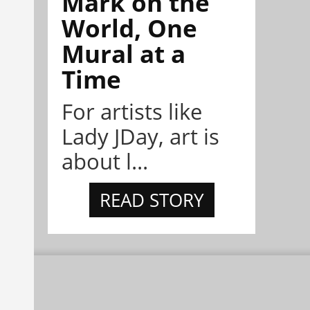
Mark on the
World, One
Mural at a
Time
For artists like
Lady JDay, art is
about l...
READ STORY