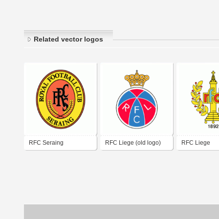
Related vector logos
RFC Seraing
RFC Liege (old logo)
RFC Liege