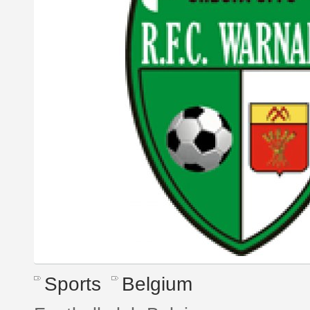
Sports
Belgium