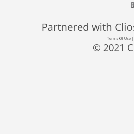
Partnered with
Cli
Terms Of Use
© 2021 C