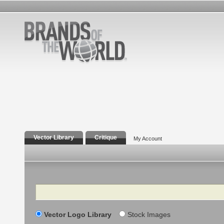
Vector Library
Critique
My Account
Search
Vector Logo Library
Stock Images