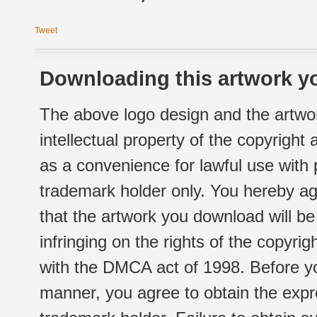
Tweet
Downloading this artwork yo
The above logo design and the artwor
intellectual property of the copyright
as a convenience for lawful use with
trademark holder only. You hereby ag
that the artwork you download will b
infringing on the rights of the copyr
with the DMCA act of 1998. Before yo
manner, you agree to obtain the expr