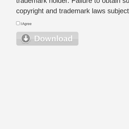
trademark holder. Failure to obtain su
copyright and trademark laws subject t
I Agree