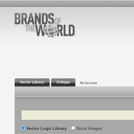
Vector Library
Critique
My Account
Search
Vector Logo Library
Stock Images