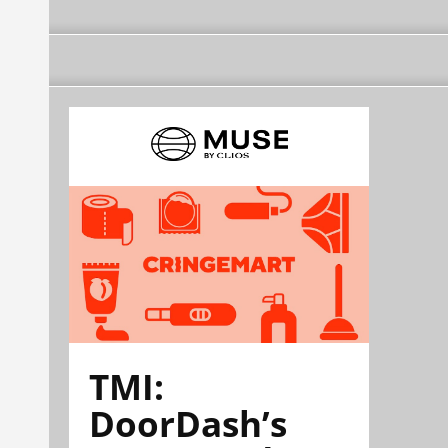
TMI:
DoorDash’s