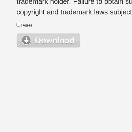
trademark holder. Failure to obtain su
copyright and trademark laws subject t
I Agree