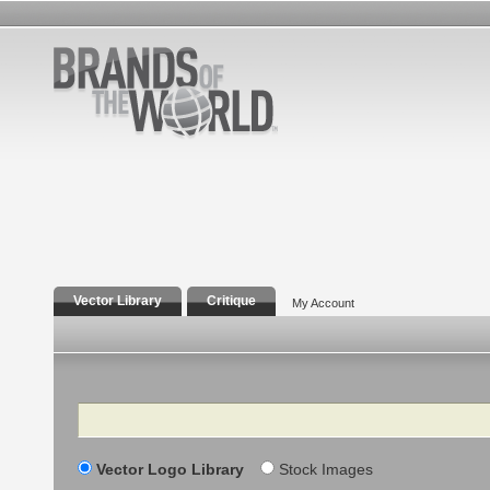
Vector Library
Critique
My Account
Search
Vector Logo Library
Stock Images