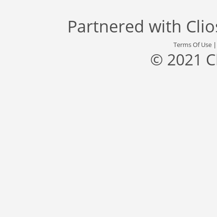
Partnered with
Cli
Terms Of Use
© 2021 C