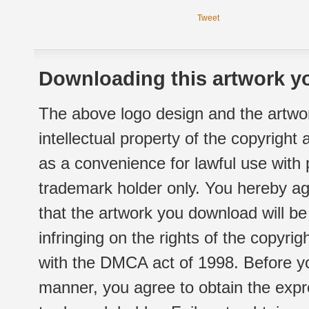
Tweet
Downloading this artwork yo
The above logo design and the artwor
intellectual property of the copyright
as a convenience for lawful use with
trademark holder only. You hereby ag
that the artwork you download will b
infringing on the rights of the copyr
with the DMCA act of 1998. Before yo
manner, you agree to obtain the expr