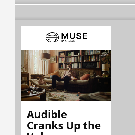
Audible
Cranks Up the