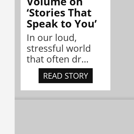
Volume on
‘Stories That
Speak to You’
In our loud,
stressful world
that often dr...
READ STORY