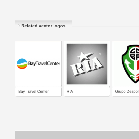
Related vector logos
Bay Travel Center
RIA
Grupo Desport
Ria