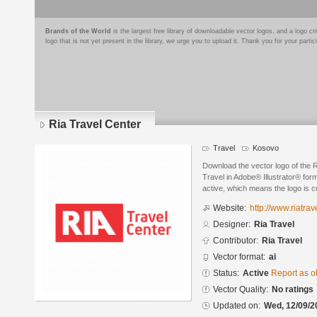
Brands of the World
is the largest free library of downloadable vector logos, and a logo
logo that is not yet present in the library, we urge you to upload it. Thank you for your partic
Ria Travel Center
Travel
Kosovo
Download the vector logo of the 
Travel in Adobe® Illustrator® form
active, which means the logo is cu
Website:
http://www.riatra
Designer:
Ria Travel
Contributor:
Ria Travel
Vector format:
ai
Status:
Active
Report as o
Vector Quality:
No ratings
Updated on:
Wed, 12/09/2