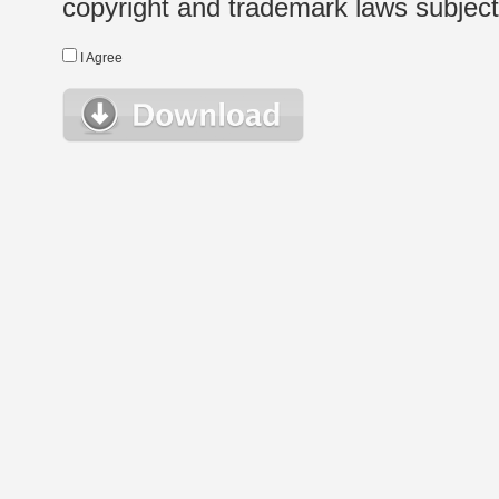
copyright and trademark laws subject t
I Agree