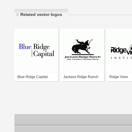
Related vector logos
Blue Ridge Capital
Jackass Ridge Ranch
Ridge View