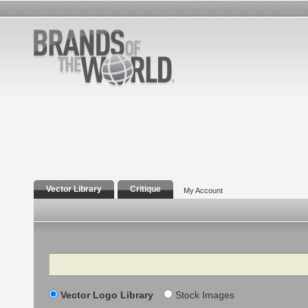
Vector Library
Critique
My Account
Search
Vector Logo Library
Stock Images