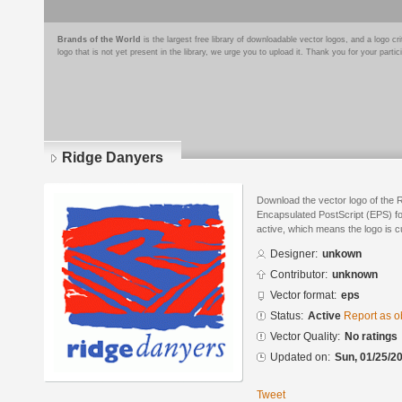
Brands of the World
is the largest free library of downloadable vector logos, and a logo
logo that is not yet present in the library, we urge you to upload it. Thank you for your partic
Ridge Danyers
Download the vector logo of the 
Encapsulated PostScript (EPS) for
active, which means the logo is cu
Designer:
unkown
Contributor:
unknown
Vector format:
eps
Status:
Active
Report as o
Vector Quality:
No ratings
Updated on:
Sun, 01/25/20
Tweet