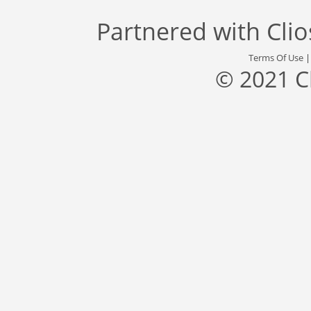
Partnered with
Cli
Terms Of Use
© 2021 C