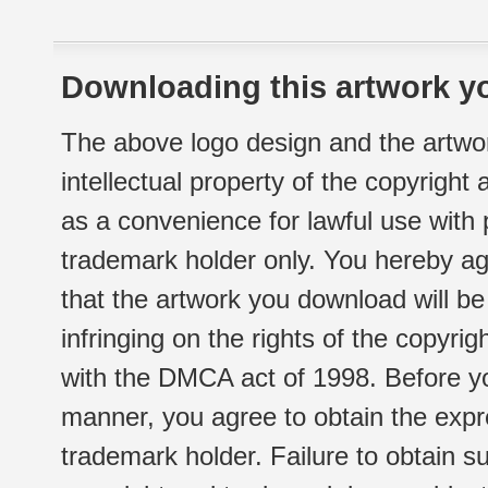
Downloading this artwork yo
The above logo design and the artwor
intellectual property of the copyright
as a convenience for lawful use with
trademark holder only. You hereby ag
that the artwork you download will b
infringing on the rights of the copyr
with the DMCA act of 1998. Before yo
manner, you agree to obtain the expr
trademark holder. Failure to obtain su