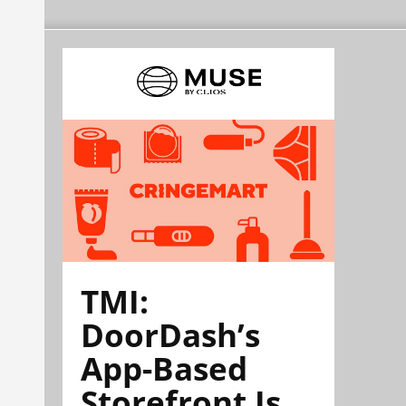
TMI:
DoorDash’s
App-Based
Storefront Is