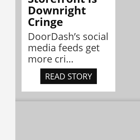
Downright
Cringe
DoorDash’s social
media feeds get
more cri...
READ STORY