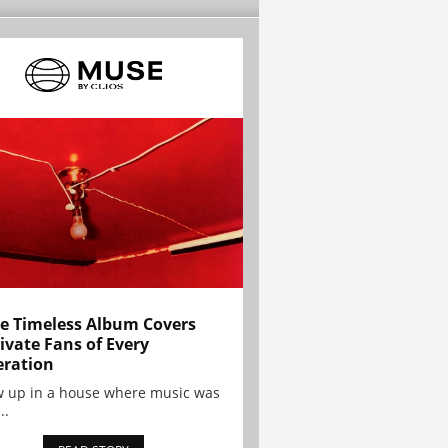
e Timeless Album Covers
ivate Fans of Every
ration
w up in a house where music was
..