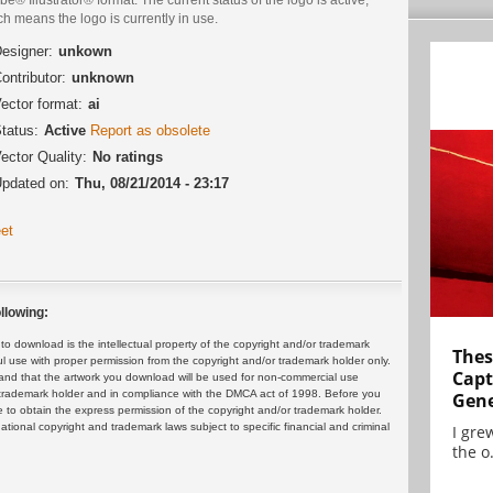
h means the logo is currently in use.
esigner:
unkown
ontributor:
unknown
ector format:
ai
tatus:
Active
Report as obsolete
ector Quality:
No ratings
pdated on:
Thu, 08/21/2014 - 23:17
et
llowing:
 download is the intellectual property of the copyright and/or trademark
Thes
ul use with proper permission from the copyright and/or trademark holder only.
Capt
and that the artwork you download will be used for non-commercial use
or trademark holder and in compliance with the DMCA act of 1998. Before you
Gene
 to obtain the express permission of the copyright and/or trademark holder.
rnational copyright and trademark laws subject to specific financial and criminal
I gre
the o.