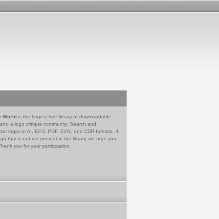
e World
is the largest free library of downloadable
 and a logo critique community. Search and
tor logos in AI, EPS, PDF, SVG, and CDR formats. If
go that is not yet present in the library, we urge you
Thank you for your participation.