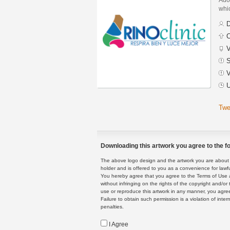
whic
D
C
V
S
V
U
Twe
Downloading this artwork you agree to the fo
The above logo design and the artwork you are about to
holder and is offered to you as a convenience for lawf
You hereby agree that you agree to the Terms of Use 
without infringing on the rights of the copyright and/
use or reproduce this artwork in any manner, you agree
Failure to obtain such permission is a violation of inte
penalties.
I Agree