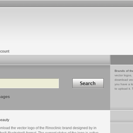
count
Brands of th
vector logos,
Search in
download vec
you have a lo
to upload it. 
mages
eauty
nload the vector logo of the Rinoclinic brand designed by in
e® Illustrator® format. The current status of the logo is active,