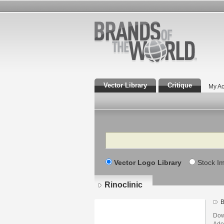
Vector Library
Critique
My Ac
Search
Vector Logo Library
Stock I
Rinoclinic
B
Dow
Adob