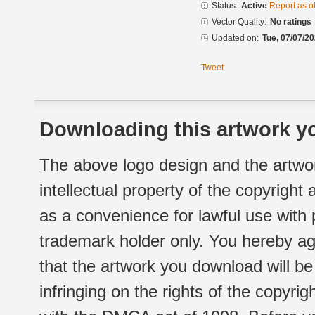
Status:
Active
Report as o
Vector Quality:
No ratings
Updated on:
Tue, 07/07/20
Tweet
Downloading this artwork yo
The above logo design and the artwor
intellectual property of the copyright
as a convenience for lawful use with
trademark holder only. You hereby ag
that the artwork you download will b
infringing on the rights of the copyr