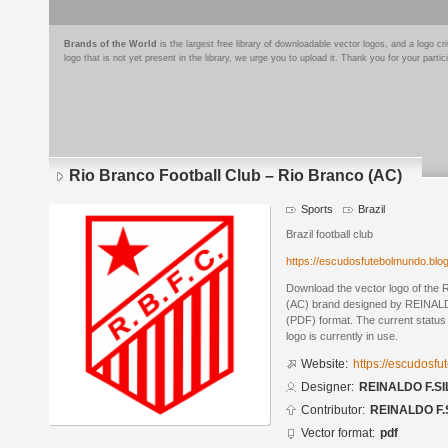
Brands of the World
is the largest free library of downloadable vector logos, and a logo
logo that is not yet present in the library, we urge you to upload it. Thank you for your partic
Rio Branco Football Club – Rio Branco (AC)
Sports
Brazil
Brazil football club
https://escudosfutebolmundo.bl
Download the vector logo of the 
(AC) brand designed by REINALD
(PDF) format. The current status 
logo is currently in use.
Website:
https://escudosf
Designer:
REINALDO F.SI
Contributor:
REINALDO F.
Vector format:
pdf