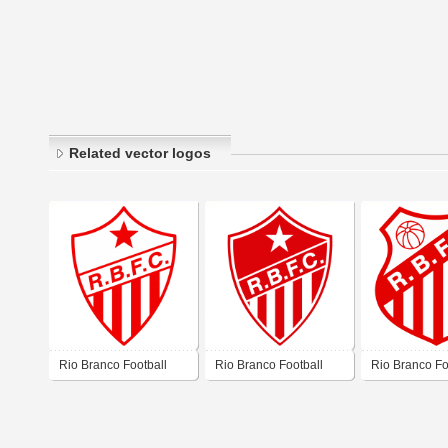
Related vector logos
Rio Branco Football
Rio Branco Football
Rio Branco Fo
Club – Rio Branco (AC)
Club – Rio Branco (AC)
Club – Rio Br