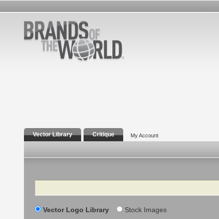
Vector Library
Critique
My Account
Search
Vector Logo Library
Stock Images