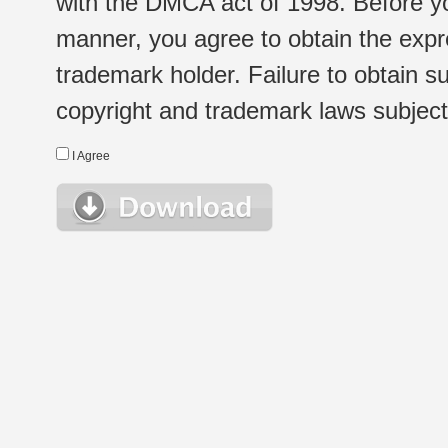
with the DMCA act of 1998. Before yo
manner, you agree to obtain the expr
trademark holder. Failure to obtain su
copyright and trademark laws subject t
I Agree