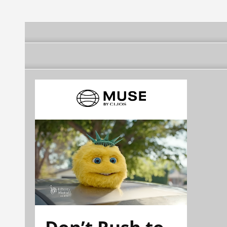
Don’t Rush to