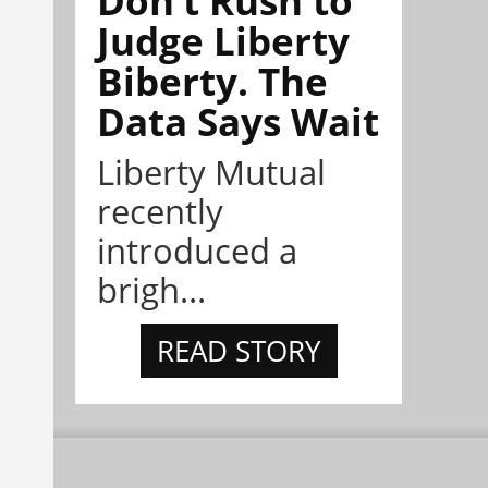
Judge Liberty
Biberty. The
Data Says Wait
Liberty Mutual
recently
introduced a
brigh...
READ STORY