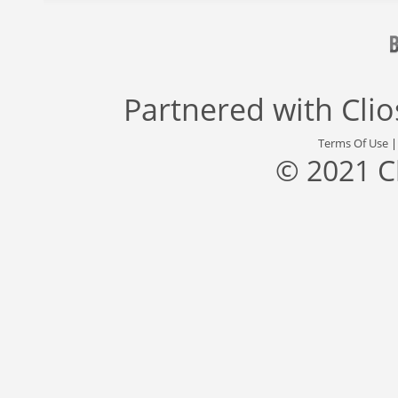
Partnered with
Cli
Terms Of Use
© 2021 C