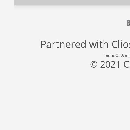
Partnered with
Cli
Terms Of Use
© 2021 C