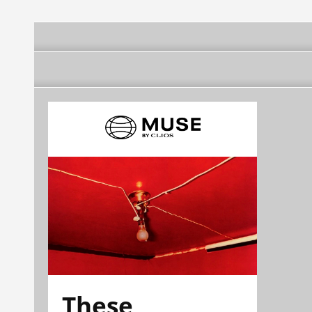
These