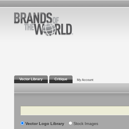
Vector Library
Critique
My Account
Search
Vector Logo Library
Stock Images