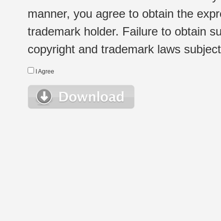
manner, you agree to obtain the expr
trademark holder. Failure to obtain su
copyright and trademark laws subject t
I Agree