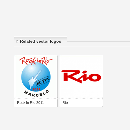
Related vector logos
Rock In Rio 2011
Rio