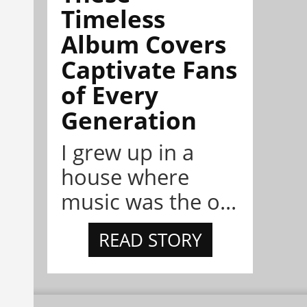
Timeless
Album Covers
Captivate Fans
of Every
Generation
I grew up in a
house where
music was the o...
READ STORY