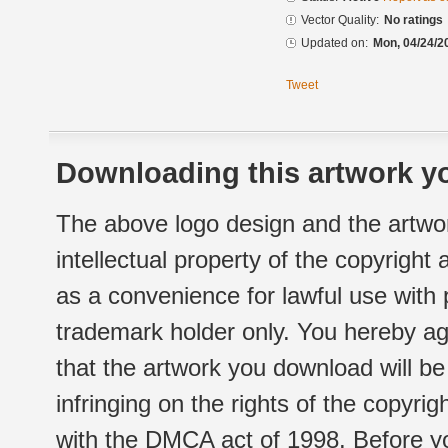
Vector Quality:
No ratings
Updated on:
Mon, 04/24/2
Tweet
Downloading this artwork yo
The above logo design and the artwor
intellectual property of the copyright
as a convenience for lawful use with
trademark holder only. You hereby ag
that the artwork you download will b
infringing on the rights of the copyr
with the DMCA act of 1998. Before yo