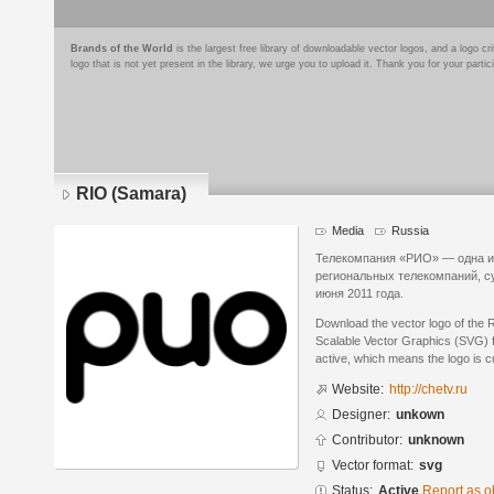
Brands of the World
is the largest free library of downloadable vector logos, and a logo
logo that is not yet present in the library, we urge you to upload it. Thank you for your partic
RIO (Samara)
Media
Russia
Телекомпания «РИО» — одна и
региональных телекомпаний, с
июня 2011 года.
Download the vector logo of the 
Scalable Vector Graphics (SVG) fo
active, which means the logo is cu
Website:
http://chetv.ru
Designer:
unkown
Contributor:
unknown
Vector format:
svg
Status:
Active
Report as o