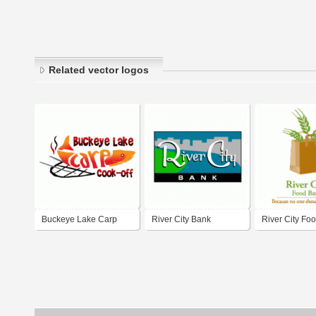
Related vector logos
Buckeye Lake Carp
River City Bank
River City Fo
Cook-off