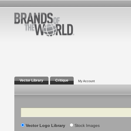
Vector Library
Critique
My Account
Search
Vector Logo Library
Stock Images