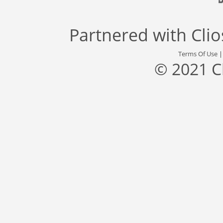
Partnered with
Cli
Terms Of Use
© 2021 C