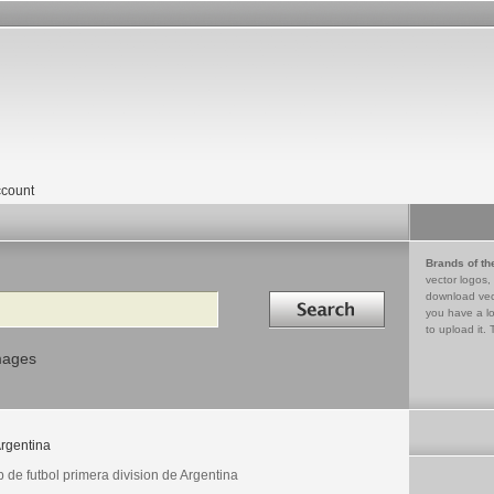
count
Brands of th
vector logos,
Search in
download vec
you have a lo
to upload it. 
mages
rgentina
 de futbol primera division de Argentina