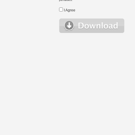
I Agree