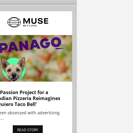
 Passion Project for a
dian Pizzeria Reimagines
Quiero Taco Bell’
been obsessed with advertising
...
READ STORY