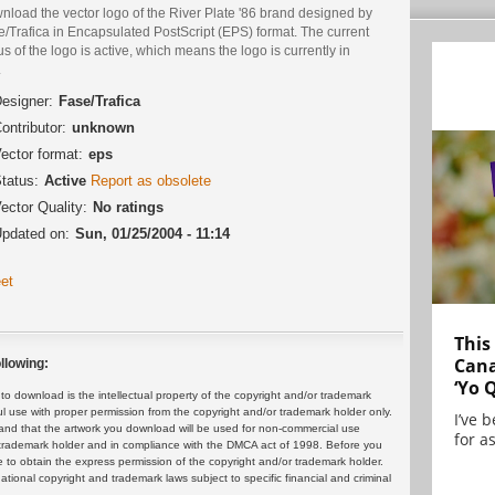
nload the vector logo of the River Plate '86 brand designed by
/Trafica in Encapsulated PostScript (EPS) format. The current
us of the logo is active, which means the logo is currently in
.
esigner:
Fase/Trafica
ontributor:
unknown
ector format:
eps
tatus:
Active
Report as obsolete
ector Quality:
No ratings
pdated on:
Sun, 01/25/2004 - 11:14
et
This
Cana
llowing:
‘Yo 
 download is the intellectual property of the copyright and/or trademark
ul use with proper permission from the copyright and/or trademark holder only.
I’ve 
and that the artwork you download will be used for non-commercial use
for as
or trademark holder and in compliance with the DMCA act of 1998. Before you
 to obtain the express permission of the copyright and/or trademark holder.
rnational copyright and trademark laws subject to specific financial and criminal