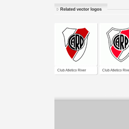
Related vector logos
Club Atletico River
Club Atletico Riv
Plate
Plate