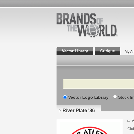
Vector Library
Critique
My Ac
Search
Vector Logo Library
Stock I
River Plate '86
A
Club