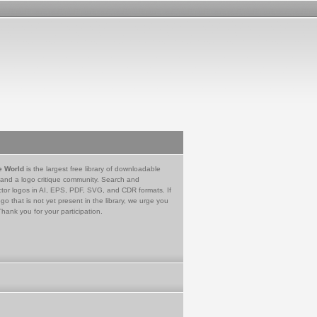
e World
is the largest free library of downloadable
 and a logo critique community. Search and
tor logos in AI, EPS, PDF, SVG, and CDR formats. If
go that is not yet present in the library, we urge you
Thank you for your participation.