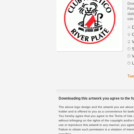
Dow
Fase
stat
use
D
C
V
S
V
U
Twe
Downloading this artwork you agree to the fo
The above logo design and the artwork you are about to
holder and is offered to you as a convenience for lawf
You hereby agree that you agree to the Terms of Use 
without infringing on the rights of the copyright and/
use or reproduce this artwork in any manner, you agree
Failure to obtain such permission is a violation of inte
penalties.