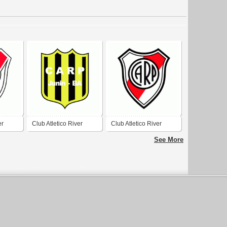
er
Club Atletico River
Club Atletico River
Plate de Junin
Plate de San Antonio
See More
de Areco