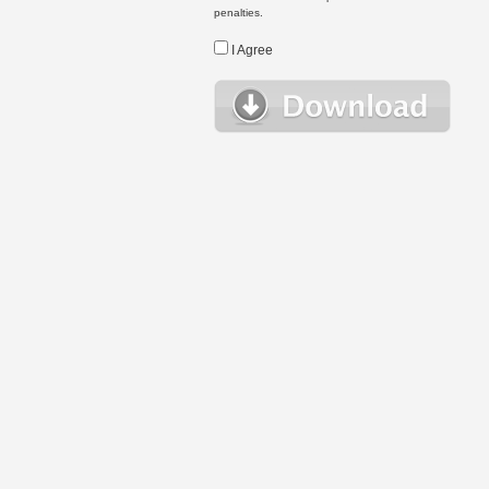
penalties.
I Agree