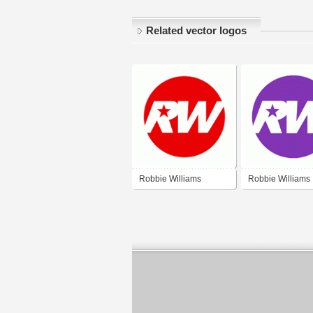
Related vector logos
Robbie Williams
Robbie Williams