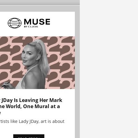
 JDay Is Leaving Her Mark
he World, One Mural at a
e
tists like Lady JDay, art is about