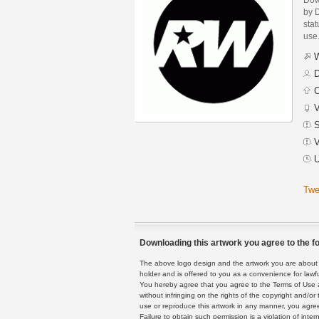
by 
stat
use
W
D
C
V
S
V
U
Twe
Downloading this artwork you agree to the fo
The above logo design and the artwork you are about to
holder and is offered to you as a convenience for lawf
You hereby agree that you agree to the Terms of Use 
without infringing on the rights of the copyright and/
use or reproduce this artwork in any manner, you agree
Failure to obtain such permission is a violation of inte