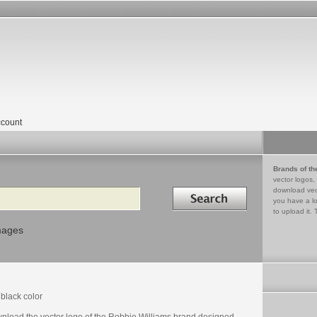
count
Brands of th
vector logos,
Search in
download vec
you have a lo
to upload it. 
mages
black color
nload the vector logo of the Robbie Williams brand designed