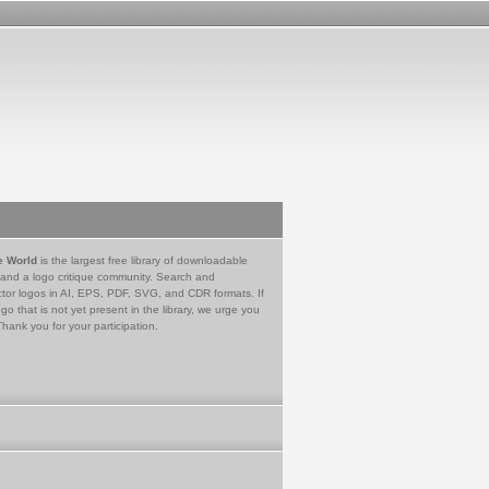
e World
is the largest free library of downloadable
 and a logo critique community. Search and
tor logos in AI, EPS, PDF, SVG, and CDR formats. If
go that is not yet present in the library, we urge you
Thank you for your participation.