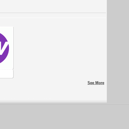
See More