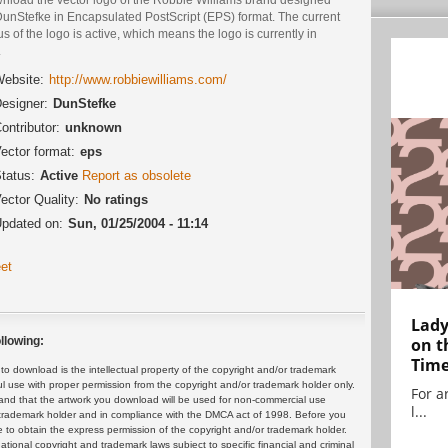
DunStefke in Encapsulated PostScript (EPS) format. The current
us of the logo is active, which means the logo is currently in
.
ebsite:
http://www.robbiewilliams.com/
esigner:
DunStefke
ontributor:
unknown
ector format:
eps
tatus:
Active
Report as obsolete
ector Quality:
No ratings
pdated on:
Sun, 01/25/2004 - 11:14
et
Lady
on t
llowing:
Tim
 download is the intellectual property of the copyright and/or trademark
ul use with proper permission from the copyright and/or trademark holder only.
For ar
and that the artwork you download will be used for non-commercial use
l...
or trademark holder and in compliance with the DMCA act of 1998. Before you
 to obtain the express permission of the copyright and/or trademark holder.
rnational copyright and trademark laws subject to specific financial and criminal