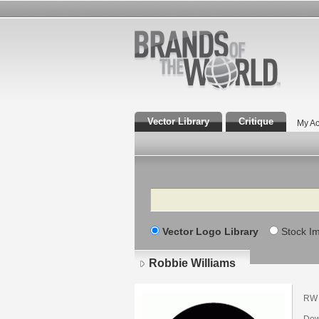
Vector Library
Critique
My Ac
Search
Vector Logo Library
Stock I
Robbie Williams
RW 
Dow